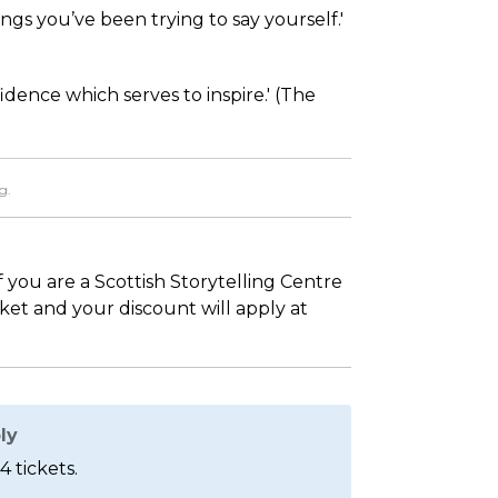
ngs you’ve been trying to say yourself.'
dence which serves to inspire.' (The
g.
If you are a Scottish Storytelling Centre
sket and your discount will apply at
ly
4 tickets.