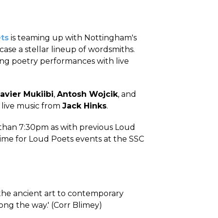
ts
is teaming up with Nottingham's
ase a stellar lineup of wordsmiths.
ing poetry performances with live
avier Mukiibi
,
Antosh Wojcik
, and
h live music from
Jack Hinks
.
r than 7:30pm as with previous Loud
 time for Loud Poets events at the SSC
 the ancient art to contemporary
ong the way.' (Corr Blimey)