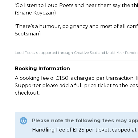
'Go listen to Loud Poets and hear them say the thi
(Shane Koyczan)
'There’s a humour, poignancy and most of all confi
Scotsman)
Loud Poets is supported through Creative Scotland Multi-Year Fundin
Booking Information
A booking fee of £1.50 is charged per transaction. 
Supporter please add a full price ticket to the ba
checkout.
Please note the following fees may app
Handling Fee of £1.25 per ticket, capped at 