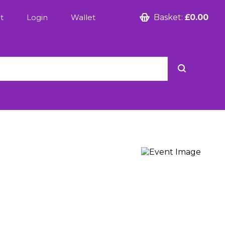
t
Login
Wallet
Basket:
£0.00