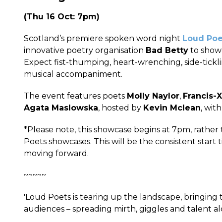
(Thu 16 Oct: 7pm)
Scotland’s premiere spoken word night
Loud Poe
innovative poetry organisation
Bad Betty
to showc
Expect fist-thumping, heart-wrenching, side-tickl
musical accompaniment.
The event features poets
Molly Naylor
,
Francis-X
Agata Maslowska
, hosted by
Kevin Mclean
, wit
*Please note, this showcase begins at 7pm, rathe
Poets showcases. This will be the consistent start
moving forward.
~~~~~
'Loud Poets is tearing up the landscape, bringing
audiences – spreading mirth, giggles and talent al