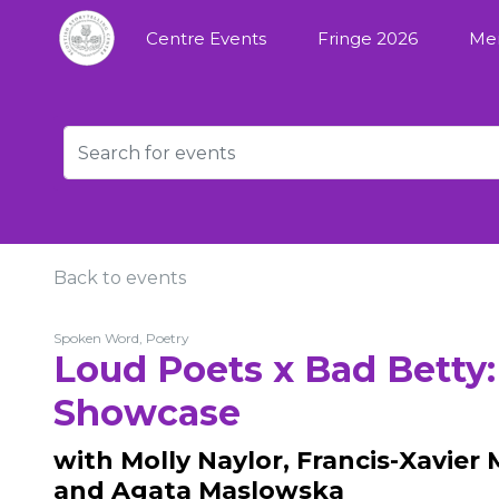
Centre Events
Fringe 2026
Me
Back to events
Spoken Word, Poetry
Loud Poets x Bad Betty
Showcase
with Molly Naylor, Francis-Xavier 
and Agata Maslowska