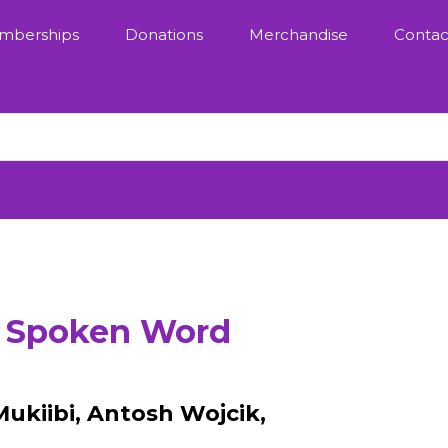
mberships
Donations
Merchandise
Contac
: Spoken Word
Mukiibi, Antosh Wojcik,