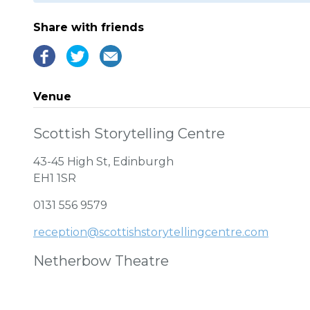
Share with friends
Venue
Scottish Storytelling Centre
43-45 High St, Edinburgh
EH1 1SR
0131 556 9579
reception@scottishstorytellingcentre.com
Netherbow Theatre