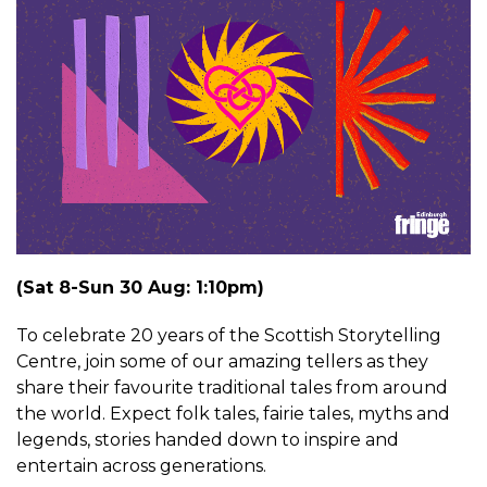
(Sat 8-Sun 30 Aug: 1:10pm)
To celebrate 20 years of the Scottish Storytelling
Centre, join some of our amazing tellers as they
share their favourite traditional tales from around
the world. Expect folk tales, fairie tales, myths and
legends, stories handed down to inspire and
entertain across generations.