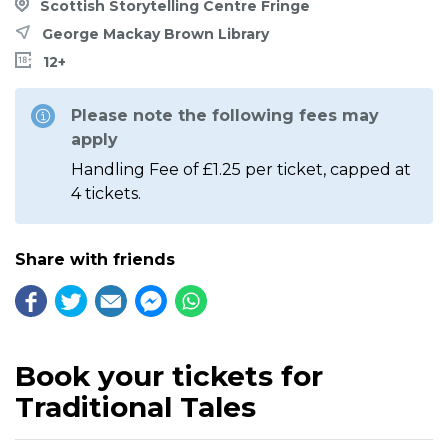
Scottish Storytelling Centre Fringe
George Mackay Brown Library
12+
Please note the following fees may
apply
Handling Fee of £1.25 per ticket, capped at
4 tickets.
Share with friends
Book your tickets for
Traditional Tales