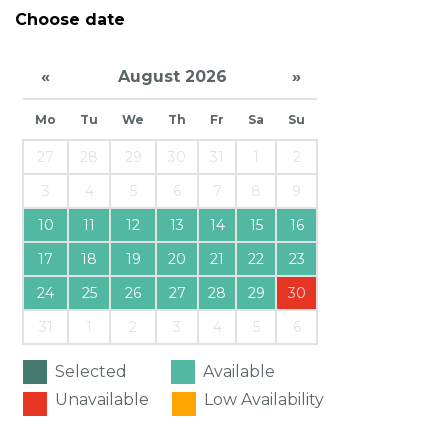
Choose date
«
August 2026
»
Mo
Tu
We
Th
Fr
Sa
Su
27
28
29
30
31
1
2
3
4
5
6
7
8
9
10
11
12
13
14
15
16
17
18
19
20
21
22
23
24
25
26
27
28
29
30
31
1
2
3
4
5
6
Selected
Available
Unavailable
Low Availability