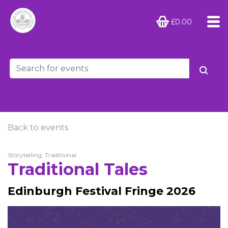
£0.00
Back to events
Storytelling, Traditional
Traditional Tales
Edinburgh Festival Fringe 2026