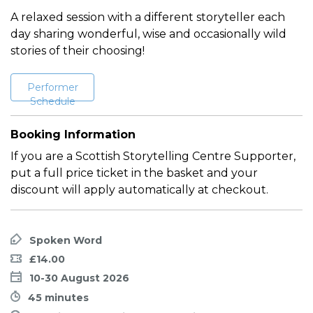
A relaxed session with a different storyteller each
day sharing wonderful, wise and occasionally wild
stories of their choosing!
Performer
Schedule
Booking Information
If you are a Scottish Storytelling Centre Supporter,
put a full price ticket in the basket and your
discount will apply automatically at checkout.
Spoken Word
£14.00
10-30 August 2026
45 minutes