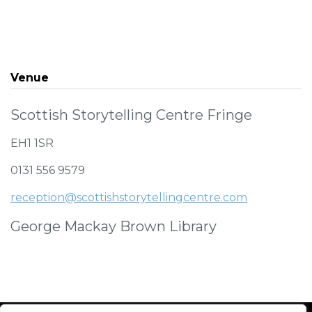
Venue
Scottish Storytelling Centre Fringe
EH1 1SR
0131 556 9579
reception@scottishstorytellingcentre.com
George Mackay Brown Library