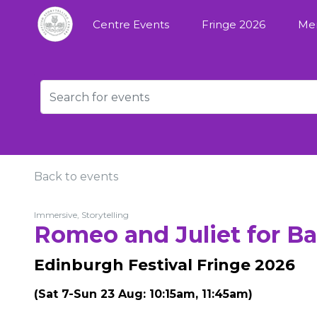
Centre Events
Fringe 2026
Me
Back to events
Immersive, Storytelling
Romeo and Juliet for Ba
Edinburgh Festival Fringe 2026
(Sat 7-Sun 23 Aug: 10:15am, 11:45am)