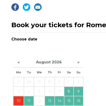
Book your tickets for Romeo
Choose date
«
August 2026
»
Mo
Tu
We
Th
Fr
Sa
Su
27
28
29
30
31
1
2
3
4
5
6
7
8
9
10
11
12
13
14
15
16