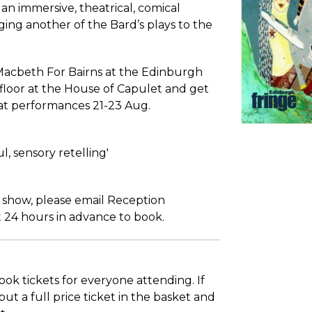
an immersive, theatrical, comical
ging another of the Bard’s plays to the
Macbeth For Bairns at the Edinburgh
floor at the House of Capulet and get
at performances 21-23 Aug.
l, sensory retelling'
s show, please email Reception
 24 hours in advance to book.
ook tickets for everyone attending. If
ut a full price ticket in the basket and