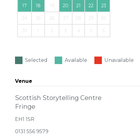
17
18
19
20
21
22
23
24
25
26
27
28
29
30
31
1
2
3
4
5
6
Selected
Available
Unavailable
Venue
Scottish Storytelling Centre
Fringe
EH1 1SR
0131 556 9579