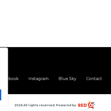
Facebook
Instagram
Blue Sky
Contact
2026 All rights reserved. Powered by