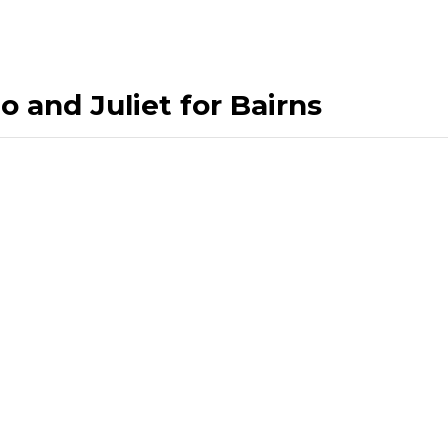
 and Juliet for Bairns