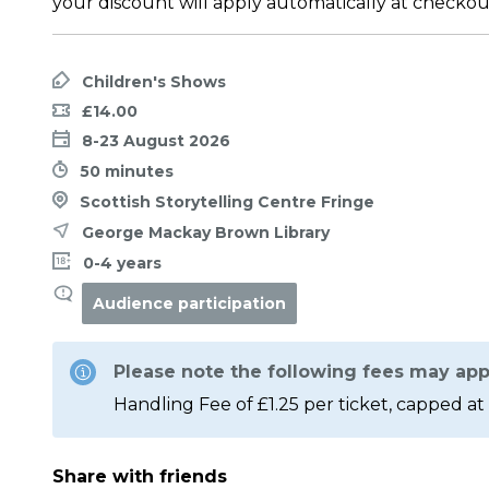
your discount will apply automatically at checkou
Children's Shows
£14.00
8-23 August 2026
50 minutes
Scottish Storytelling Centre Fringe
George Mackay Brown Library
0-4 years
Audience participation
Please note the following fees may app
Handling Fee of £1.25 per ticket, capped at 
Share with friends