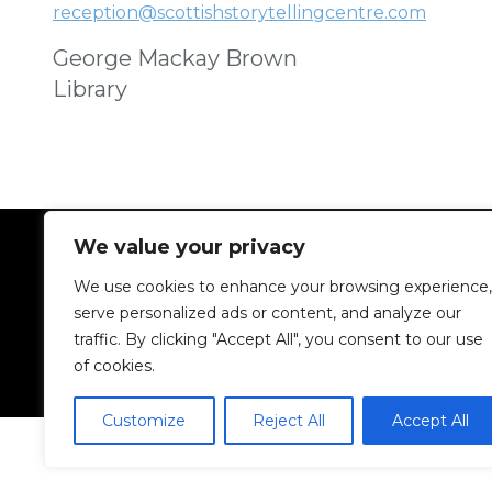
reception@scottishstorytellingcentre.com
George Mackay Brown
Library
We value your privacy
We use cookies to enhance your browsing experience,
serve personalized ads or content, and analyze our
traffic. By clicking "Accept All", you consent to our use
of cookies.
Customize
Reject All
Accept All