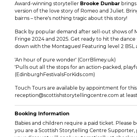
Award-winning storyteller
Brooke Dunbar
brings 
version of the love story of Romeo and Juliet. Brin
bairns – there's nothing tragic about this story!
Back by popular demand after sell-out shows of 
Fringe 2024 and 2025. Get ready to hit the dance 
down with the Montagues! Featuring level 2 BSL 
'An hour of pure wonder' (CorrBlimey.uk)
'Pulls out all the stops for an action-packed, playfu
(EdinburghFestivalsForKids.com)
Touch Tours are available by appointment for thi
reception@scottishstorytellingcentre.com at least
Booking Information
Babies and children require a paid ticket. Please b
you are a Scottish Storytelling Centre Supporter, p