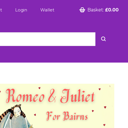
t
Login
Wallet
Basket:
£0.00