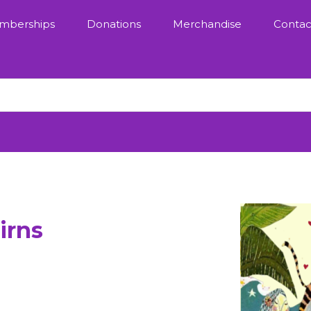
mberships
Donations
Merchandise
Contac
irns