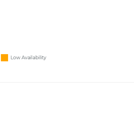
Low Availability