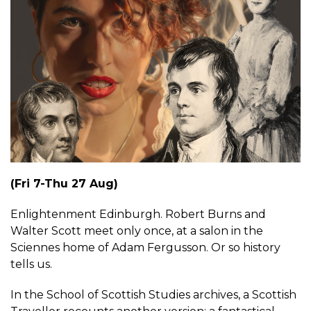
(Fri 7-Thu 27 Aug)
Enlightenment Edinburgh. Robert Burns and
Walter Scott meet only once, at a salon in the
Sciennes home of Adam Fergusson. Or so history
tells us.
In the School of Scottish Studies archives, a Scottish