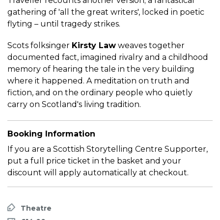
Traveller recounts another version; a fantastical
gathering of 'all the great writers', locked in poetic
flyting – until tragedy strikes.
Scots folksinger
Kirsty Law
weaves together
documented fact, imagined rivalry and a childhood
memory of hearing the tale in the very building
where it happened. A meditation on truth and
fiction, and on the ordinary people who quietly
carry on Scotland's living tradition.
Booking Information
If you are a Scottish Storytelling Centre Supporter,
put a full price ticket in the basket and your
discount will apply automatically at checkout.
Theatre