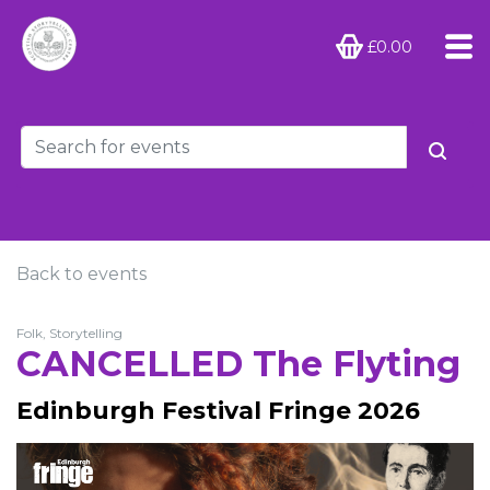
£0.00
Back to events
Folk, Storytelling
CANCELLED The Flyting
Edinburgh Festival Fringe 2026