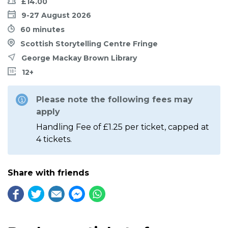
£14.00
9-27 August 2026
60 minutes
Scottish Storytelling Centre Fringe
George Mackay Brown Library
12+
Please note the following fees may
apply
Handling Fee of £1.25 per ticket, capped at
4 tickets.
Share with friends