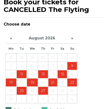
Book your tickets for
CANCELLED The Flyting
Choose date
«
August 2026
»
Mo
Tu
We
Th
Fr
Sa
Su
27
28
29
30
31
1
2
3
4
5
6
7
8
9
10
11
12
13
14
15
16
17
18
19
20
21
22
23
24
25
26
27
28
29
30
31
1
2
3
4
5
6