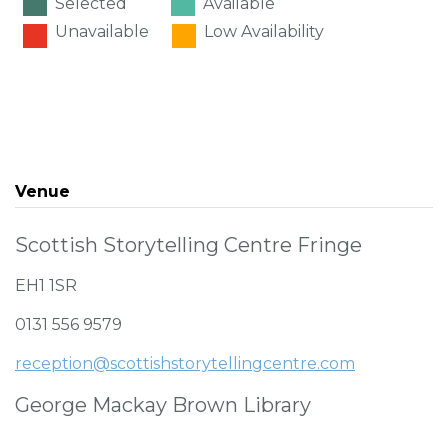
Selected
Available
Unavailable
Low Availability
Venue
Scottish Storytelling Centre Fringe
EH1 1SR
0131 556 9579
reception@scottishstorytellingcentre.com
George Mackay Brown Library