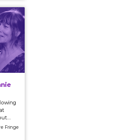
nal
es is a
show
earts,
 magic
nie
at
out
re Fringe
nnie