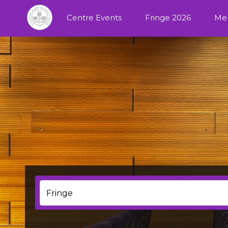
Centre Events
Fringe 2026
Me