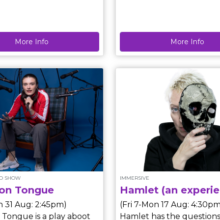
, fairie tales, myths and
Step One is a quiet participatory
artwork by Short Supply,
nd entertain across
exploring the moment b
More Info
More Info
d session
something begins. Each 
fferent storyteller each
lasts a few minutes and 
wise and
differently depending on
lly wild stories of their
down. In the middle of t
choosing! Performer Schedule
Edinburgh Fringe, this piece
offers a pause from the no
space to reflect, speak freely and
acknowledge the ideas w
but rarely say out loud.
LO SHOW
IMMERSIVE
n Tongue
Hamlet (an experie
n 31 Aug: 2:45pm)
(Fri 7-Mon 17 Aug: 4:30pm
ongue is a play aboot
Hamlet has the questions