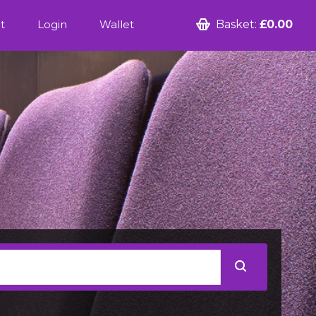
t
Login
Wallet
Basket:
£0.00