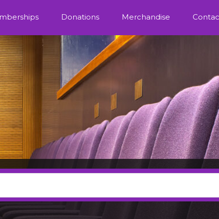
mberships
Donations
Merchandise
Contac