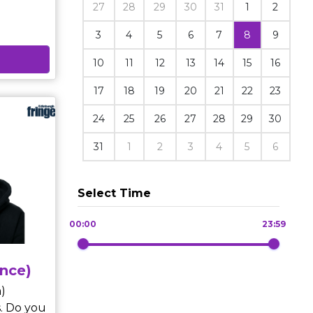
27
28
29
30
31
1
2
3
4
5
6
7
8
9
efore
10
11
12
13
14
15
16
meeting
unfolds
17
18
19
20
21
22
23
 who sits
he
24
25
26
27
28
29
30
31
1
2
3
4
5
6
ise – a
e carry
Select Time
00:00
23:59
nce)
)
. Do you