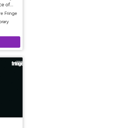
ce of
re Fringe
rough the
rary
,
 never
f Richard
ly
sensitive
ny
m
ll leave