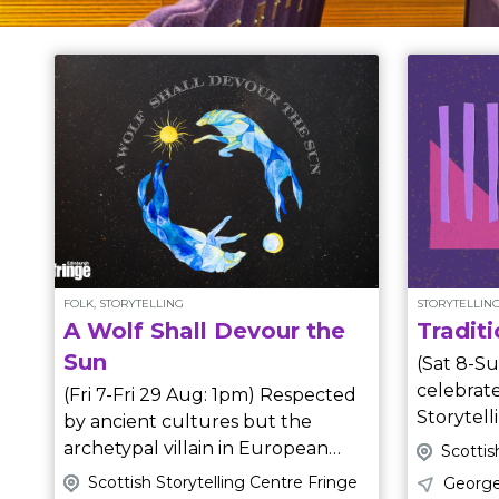
FOLK, STORYTELLING
STORYTELLING
A Wolf Shall Devour the
Traditi
Sun
(Sat 8-Su
celebrate
(Fri 7-Fri 29 Aug: 1pm) Respected
Storytell
by ancient cultures but the
our amazi
archetypal villain in European
Scottis
their favo
fairy tales, wolves were hunted to
Scottish Storytelling Centre Fringe
George
from around the world. Expect