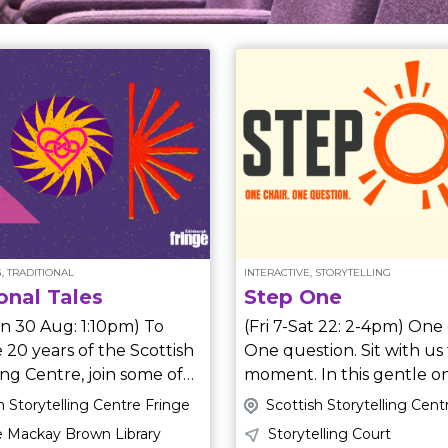
, TRADITIONAL
INTERACTIVE, STORYTELLING
onal Tales
Step One
n 30 Aug: 1:10pm) To
(Fri 7-Sat 22: 2-4pm) One chair.
 20 years of the Scottish
One question. Sit with us 
ing Centre, join some of
moment. In this gentle one-to-
ng tellers as they share
one encounter, you’re inv
h Storytelling Centre Fringe
Scottish Storytelling Cent
urite traditional tales
share an idea you’ve always
 Mackay Brown Library
Storytelling Court
wanted to try, but haven’t