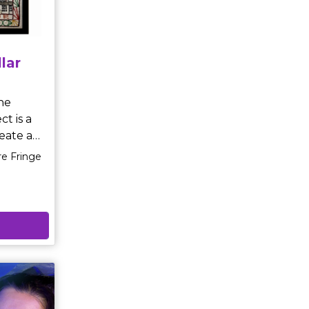
)'Elucida
aringly
lar
★★★★
ct is a
eate a
re Fringe
ory of
work and
twenty
ve
he panels
bly high
s in