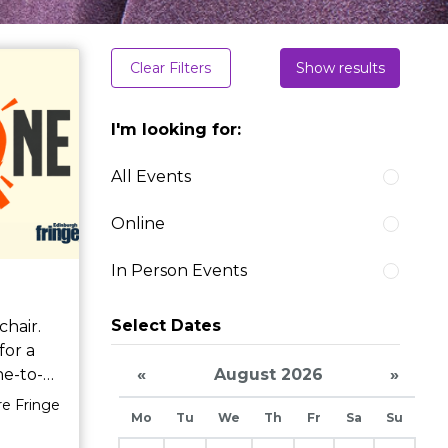
Clear Filters
Show results
I'm looking for:
All Events
Online
In Person Events
Select Dates
for a
«
August 2026
»
ited to
re Fringe
Mo
Tu
We
Th
Fr
Sa
Su
 yet.