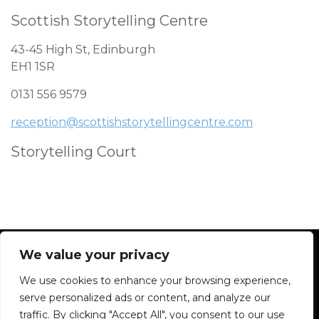
Scottish Storytelling Centre
43-45 High St, Edinburgh
EH1 1SR
0131 556 9579
reception@scottishstorytellingcentre.com
Storytelling Court
We value your privacy
We use cookies to enhance your browsing experience,
Facebook
Instagram
Blue Sky
Contact
serve personalized ads or content, and analyze our
traffic. By clicking "Accept All", you consent to our use