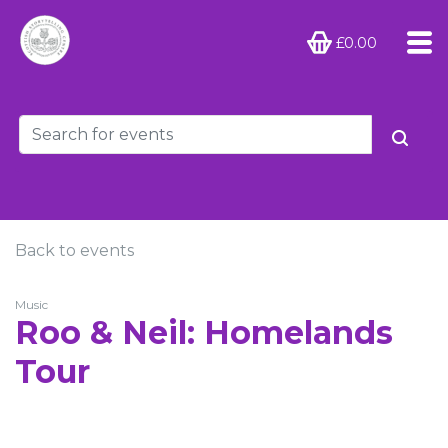
£0.00
Back to events
Music
Roo & Neil: Homelands
Tour