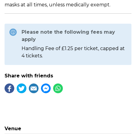
masks at all times, unless medically exempt.
Please note the following fees may
apply
Handling Fee of £1.25 per ticket, capped at
4 tickets.
Share with friends
Venue