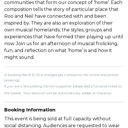
communities that form our concept of ‘home’. Each
composition tells the story of particular place that
Roo and Neil have connected with and been
inspired by. They are also an exploration of their
own musical homelands; the styles, groups and
experiences that have formed their playing up until
now. Join us for an afternoon of musical frolicking,
fun, and reflection on what ‘home’ is and how it
might sound.
A booking fee of £1.25 is charged per transaction for online and phone
bookings.
If you are a Storytelling Centre Supporter please add a full price ticket to
the basket. Your discount will be automatically added at checkout.
Booking Information
This event is being sold at full capacity without
social distancing. Audiences are requested to wear