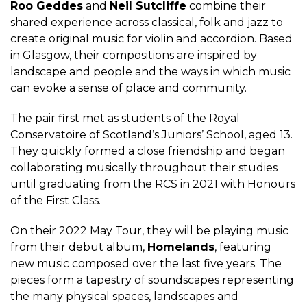
Roo Geddes
and
Neil Sutcliffe
combine their
shared experience across classical, folk and jazz to
create original music for violin and accordion. Based
in Glasgow, their compositions are inspired by
landscape and people and the ways in which music
can evoke a sense of place and community.
The pair first met as students of the Royal
Conservatoire of Scotland’s Juniors’ School, aged 13.
They quickly formed a close friendship and began
collaborating musically throughout their studies
until graduating from the RCS in 2021 with Honours
of the First Class.
On their 2022 May Tour, they will be playing music
from their debut album,
Homelands
, featuring
new music composed over the last five years. The
pieces form a tapestry of soundscapes representing
the many physical spaces, landscapes and