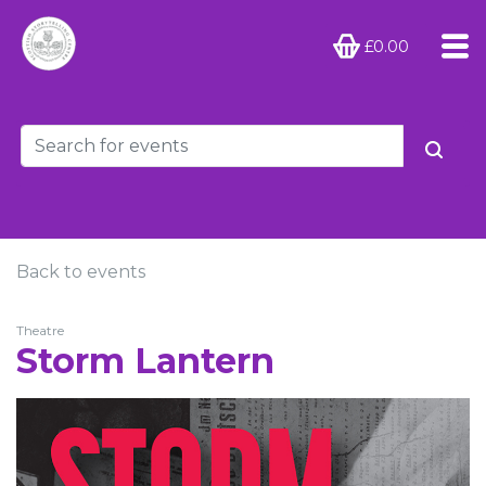
£0.00
Back to events
Theatre
Storm Lantern