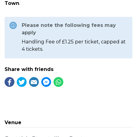
Town
.
Please note the following fees may
apply
Handling Fee of £1.25 per ticket, capped at
4 tickets.
Share with friends
Venue