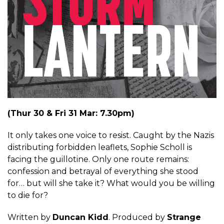
(Thur 30 & Fri 31 Mar: 7.30pm)
It only takes one voice to resist. Caught by the Nazis
distributing forbidden leaflets, Sophie Scholl is
facing the guillotine. Only one route remains:
confession and betrayal of everything she stood
for… but will she take it? What would you be willing
to die for?
Written by
Duncan Kidd
. Produced by
Strange