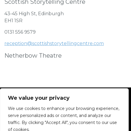
Scottish Storytelling Centre
43-45 High St, Edinburgh
EH1 1SR
0131 556 9579
reception@scottishstorytellingcentre.com
Netherbow Theatre
We value your privacy
We use cookies to enhance your browsing experience,
Facebook
Instagram
Blue Sky
Contact
serve personalized ads or content, and analyze our
traffic. By clicking "Accept All", you consent to our use
of cookies.