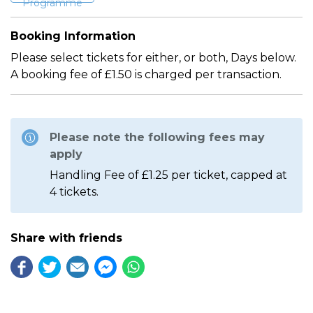
Programme
Booking Information
Please select tickets for either, or both, Days below.
A booking fee of £1.50 is charged per transaction.
Please note the following fees may
apply
Handling Fee of £1.25 per ticket, capped at
4 tickets.
Share with friends