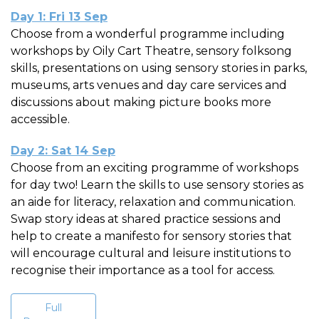
Day 1: Fri 13 Sep
Choose from a wonderful programme including
workshops by Oily Cart Theatre, sensory folksong
skills, presentations on using sensory stories in parks,
museums, arts venues and day care services and
discussions about making picture books more
accessible.
Day 2: Sat 14 Sep
Choose from an exciting programme of workshops
for day two! Learn the skills to use sensory stories as
an aide for literacy, relaxation and communication.
Swap story ideas at shared practice sessions and
help to create a manifesto for sensory stories that
will encourage cultural and leisure institutions to
recognise their importance as a tool for access.
Full