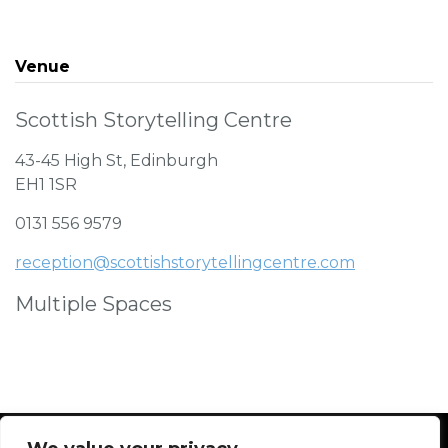
Venue
Scottish Storytelling Centre
43-45 High St, Edinburgh
EH1 1SR
0131 556 9579
reception@scottishstorytellingcentre.com
Multiple Spaces