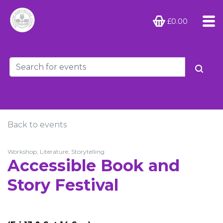
£0.00
Back to events
Workshop, Literature, Storytelling
Accessible Book and
Story Festival