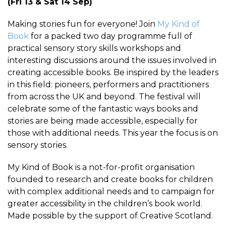
(Fri 13 & Sat 14 Sep)
Making stories fun for everyone! Join
My Kind of
Book
for a packed two day programme full of
practical sensory story skills workshops and
interesting discussions around the issues involved in
creating accessible books. Be inspired by the leaders
in this field: pioneers, performers and practitioners
from across the UK and beyond. The festival will
celebrate some of the fantastic ways books and
stories are being made accessible, especially for
those with additional needs. This year the focus is on
sensory stories.
My Kind of Book is a not-for-profit organisation
founded to research and create books for children
with complex additional needs and to campaign for
greater accessibility in the children’s book world.
Made possible by the support of Creative Scotland.