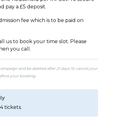
d pay a £5 deposit.
mission fee which is to be paid on
l us to book your time slot. Please
hen you call.
 campaign and be deleted after 21 days.To cancel your
before your booking.
ly
4 tickets.