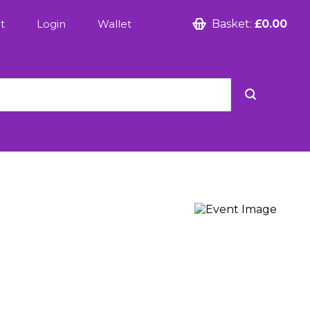
t
Login
Wallet
Basket:
£0.00