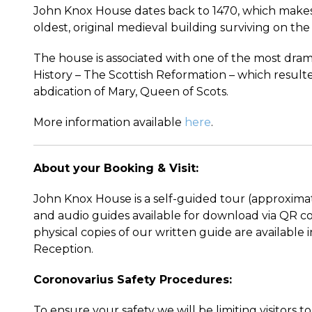
John Knox House dates back to 1470, which makes
oldest, original medieval building surviving on the
The house is associated with one of the most dram
History – The Scottish Reformation – which resulte
abdication of Mary, Queen of Scots.
More information available
here
.
About your Booking & Visit:
John Knox House is a self-guided tour (approxima
and audio guides available for download via QR co
physical copies of our written guide are available 
Reception.
Coronovarius Safety Procedures:
To ensure your safety we will be limiting visitors 