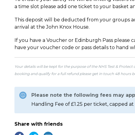
a time slot please add one ticket to your basket an
This deposit will be deducted from your groups ad
arrival at the John Knox House.
If you have a Voucher or Edinburgh Pass please cal
have your voucher code or pass details to hand w
Your details will be kept for the purpose of the NHS Test & Protect
booking and qualify for a full refund please get in touch 48 hours 
Please note the following fees may app
Handling Fee of £1.25 per ticket, capped at 
Share with friends