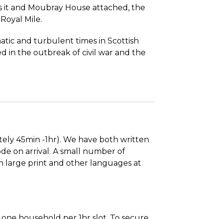
 it and Moubray House attached, the
 Royal Mile.
atic and turbulent times in Scottish
d in the outbreak of civil war and the
tely 45min -1hr). We have both written
de on arrival. A small number of
in large print and other languages at
to one household per 1hr slot. To secure