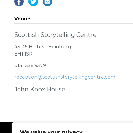
Venue
Scottish Storytelling Centre
43-45 High St, Edinburgh
EH1 1SR
0131 556 9579
reception@scottishstorytellingcentre.com
John Knox House
We value your privacy