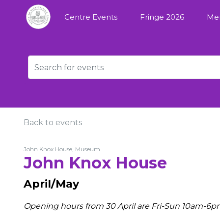
Centre Events
Fringe 2026
Me
Back to events
John Knox House, Museum
John Knox House
April/May
Opening hours from 30 April are Fri-Sun 10am-6p