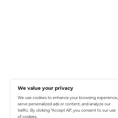
We value your privacy
We use cookies to enhance your browsing experience,
serve personalized ads or content, and analyze our
traffic. By clicking "Accept All", you consent to our use
of cookies.