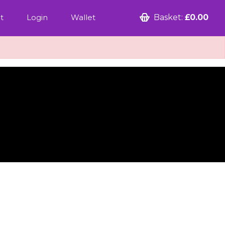
t
Login
Wallet
Basket:
£0.00