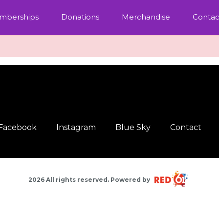
mberships
Donations
Merchandise
Contac
Facebook
Instagram
Blue Sky
Contact
2026 All rights reserved. Powered by