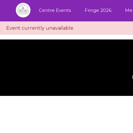
Centre Events
Fringe 2026
Me
Event currently unavailable.