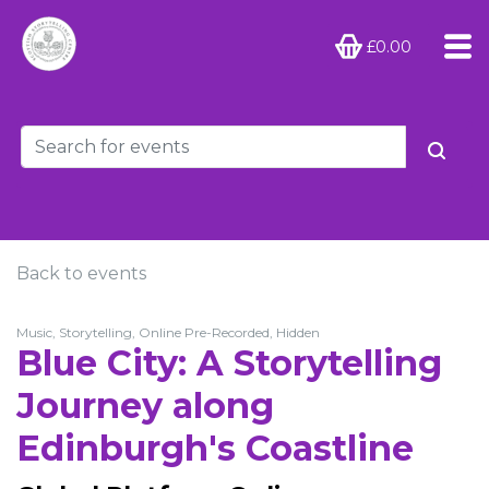
£0.00
Back to events
Music, Storytelling, Online Pre-Recorded, Hidden
Blue City: A Storytelling
Journey along
Edinburgh's Coastline