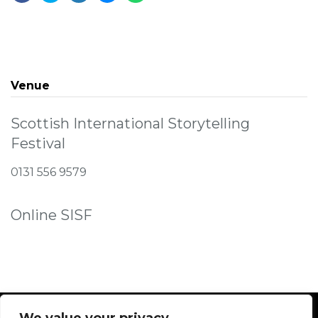
Venue
Scottish International Storytelling
Festival
0131 556 9579
Online SISF