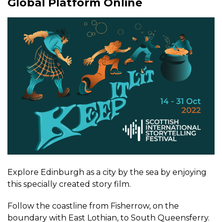
Global Platform Online
Explore Edinburgh as a city by the sea by enjoying
this specially created story film.
Follow the coastline from Fisherrow, on the
boundary with East Lothian, to South Queensferry.