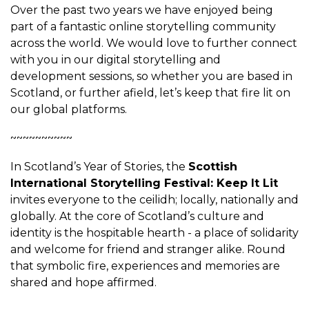
Over the past two years we have enjoyed being
part of a fantastic online storytelling community
across the world. We would love to further connect
with you in our digital storytelling and
development sessions, so whether you are based in
Scotland, or further afield, let’s keep that fire lit on
our global platforms.
~~~~~~~~~~
In Scotland’s Year of Stories, the
Scottish
International Storytelling Festival: Keep It Lit
invites everyone to the ceilidh; locally, nationally and
globally. At the core of Scotland’s culture and
identity is the hospitable hearth - a place of solidarity
and welcome for friend and stranger alike. Round
that symbolic fire, experiences and memories are
shared and hope affirmed.