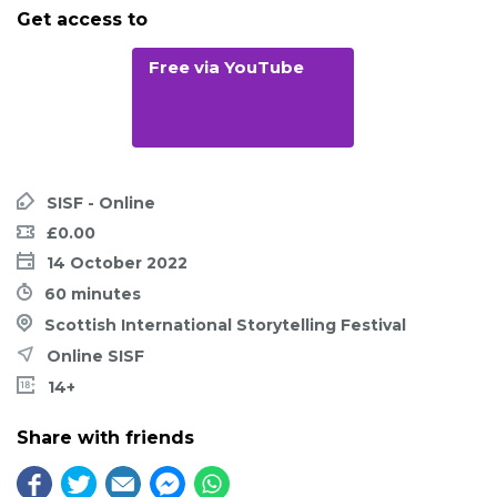
Get access to
Free via YouTube
SISF - Online
£0.00
14 October 2022
60 minutes
Scottish International Storytelling Festival
Online SISF
14+
Share with friends