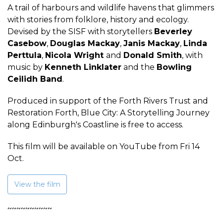
A trail of harbours and wildlife havens that glimmers
with stories from folklore, history and ecology.
Devised by the SISF with storytellers
Beverley
Casebow
,
Douglas Mackay
,
Janis Mackay
,
Linda
Perttula
,
Nicola Wright
and
Donald Smith
, with
music by
Kenneth Linklater
and the
Bowling
Ceilidh Band
.
Produced in support of the Forth Rivers Trust and
Restoration Forth, Blue City: A Storytelling Journey
along Edinburgh's Coastline is free to access.
This film will be available on YouTube from Fri 14
Oct.
View the film
~~~~~~~~~~