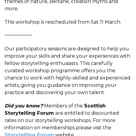
themes of nature, Beltane, creation myths and
more.
This workshop is rescheduled from Sat 11 March.
~~~~~~~~~~
Our participatory sessions are designed to help you
improve your skills and share your experiences with
fellow storytelling enthusiasts. This carefully
curated workshop programme offers you the
chance to work with highly-skilled and experienced
artists, giving you guidance on improving your
practice and discovering your own talent.
Did you know?
Members of the
Scottish
Storytelling Forum
are entitled to discounted
rates on our storytelling workshops. For more
information on memberships please visit the
Storytelling Forum
website.