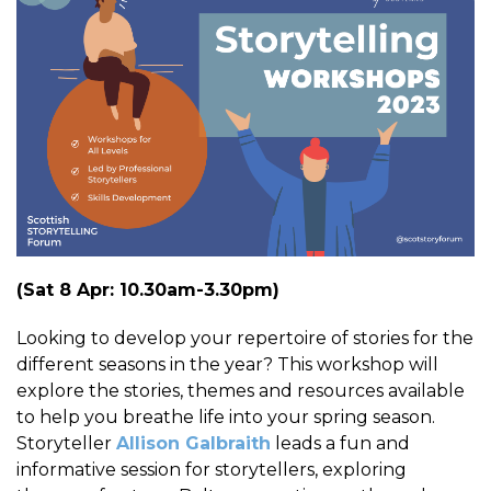
(Sat 8 Apr: 10.30am-3.30pm)
Looking to develop your repertoire of stories for the
different seasons in the year? This workshop will
explore the stories, themes and resources available
to help you breathe life into your spring season.
Storyteller
Allison Galbraith
leads a fun and
informative session for storytellers, exploring