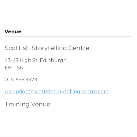
Venue
Scottish Storytelling Centre
43-45 High St, Edinburgh
EH1 1SR
0131 556 9579
reception@scottishstorytellingcentre.com
Training Venue