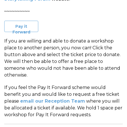
~~~~~~~~~~
Pay it
Forward
If you are willing and able to donate a workshop
place to another person, you now can! Click the
button above and select the ticket price to donate.
We will then be able to offer a free place to
someone who would not have been able to attend
otherwise.
If you feel the Pay It Forward scheme would
benefit you and would like to request a free ticket
please
email our Reception Team
where you will
be allocated a ticket if available. We hold 1 space per
workshop for Pay It Forward requests.