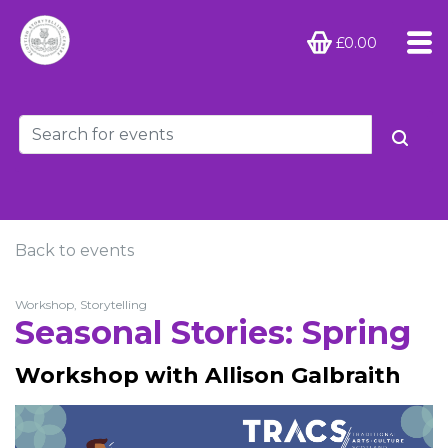
£0.00
Back to events
Workshop, Storytelling
Seasonal Stories: Spring
Workshop with Allison Galbraith