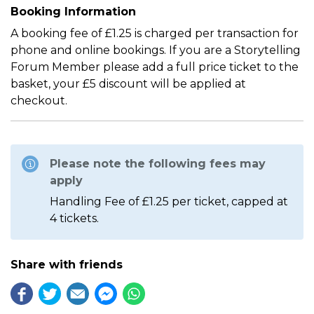
Booking Information
A booking fee of £1.25 is charged per transaction for
phone and online bookings. If you are a Storytelling
Forum Member please add a full price ticket to the
basket, your £5 discount will be applied at
checkout.
Please note the following fees may
apply
Handling Fee of £1.25 per ticket, capped at
4 tickets.
Share with friends