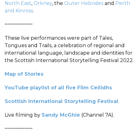
North East
,
Orkney
, the
Outer Hebrides
and
Perth
and Kinross
.
~~~~~~~~~~
These live performances were part of Tales,
Tongues and Trails, a celebration of regional and
international language, landscape and identities for
the Scottish International Storytelling Festival 2022.
Map of Stories
YouTube playlist of all five Film Ceilidhs
Scottish International Storytelling Festival
Live filming by
Sandy McGhie
(Channel 7A).
~~~~~~~~~~