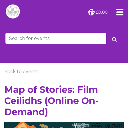
£0.00
Back to events
Map of Stories: Film
Ceilidhs (Online On-
Demand)