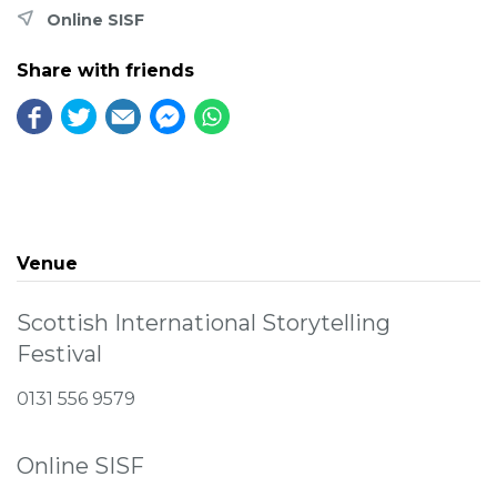
Online SISF
Share with friends
Venue
Scottish International Storytelling
Festival
0131 556 9579
Online SISF