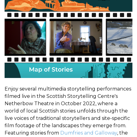
Enjoy several multimedia storytelling performances
filmed live in the Scottish Storytelling Centre's
Netherbow Theatre in October 2022, where a
world of local Scottish stories unfolds through the
live voices of traditional storytellers and site-specific
film footage of the landscapes they emerge from.
Featuring stories from
Dumfries and Galloway
, the