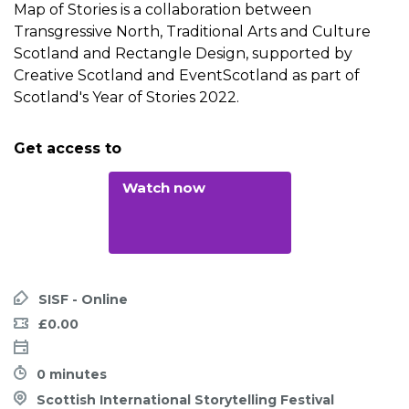
Map of Stories is a collaboration between
Transgressive North, Traditional Arts and Culture
Scotland and Rectangle Design, supported by
Creative Scotland and EventScotland as part of
Scotland's Year of Stories 2022.
Get access to
Watch now
SISF - Online
£0.00
0 minutes
Scottish International Storytelling Festival