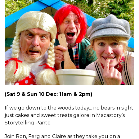
(Sat 9 & Sun 10 Dec: 11am & 2pm)
If we go down to the woods today... no bears in sight,
just cakes and sweet treats galore in Macastory’s
Storytelling Panto.
Join Ron, Ferg and Claire as they take you on a