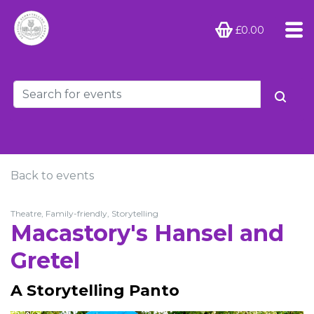
£0.00
Back to events
Theatre, Family-friendly, Storytelling
Macastory's Hansel and
Gretel
A Storytelling Panto