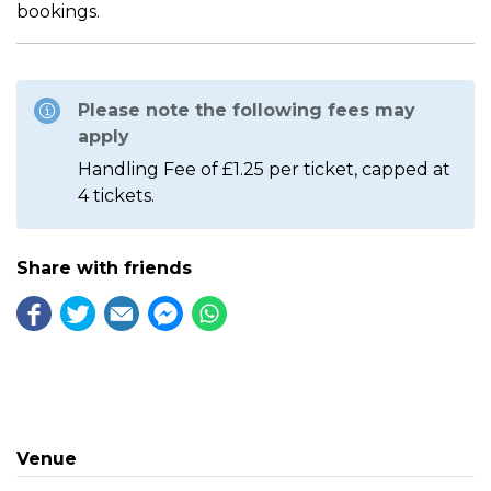
bookings.
Please note the following fees may
apply
Handling Fee of £1.25 per ticket, capped at
4 tickets.
Share with friends
Venue