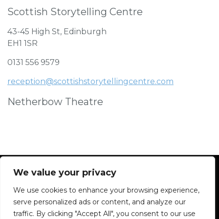
Scottish Storytelling Centre
43-45 High St, Edinburgh
EH1 1SR
0131 556 9579
reception@scottishstorytellingcentre.com
Netherbow Theatre
We value your privacy
We use cookies to enhance your browsing experience,
Facebook
Instagram
Blue Sky
Contact
serve personalized ads or content, and analyze our
traffic. By clicking "Accept All", you consent to our use