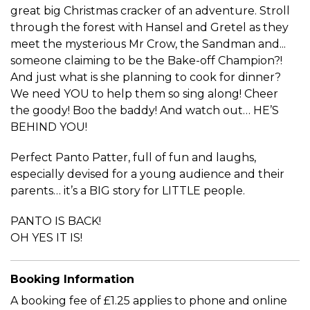
great big Christmas cracker of an adventure. Stroll
through the forest with Hansel and Gretel as they
meet the mysterious Mr Crow, the Sandman and...
someone claiming to be the Bake-off Champion?!
And just what is she planning to cook for dinner?
We need YOU to help them so sing along! Cheer
the goody! Boo the baddy! And watch out… HE’S
BEHIND YOU!
Perfect Panto Patter, full of fun and laughs,
especially devised for a young audience and their
parents… it’s a BIG story for LITTLE people.
PANTO IS BACK!
OH YES IT IS!
Booking Information
A booking fee of £1.25 applies to phone and online