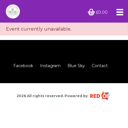
£0.00
Event currently unavailable.
Facebook
Instagram
Blue Sky
Contact
2026 All rights reserved. Powered by