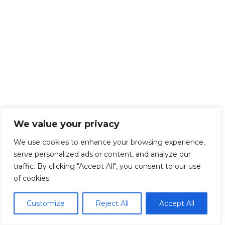
We value your privacy
We use cookies to enhance your browsing experience,
serve personalized ads or content, and analyze our
traffic. By clicking "Accept All", you consent to our use
of cookies.
Customize
Reject All
Accept All