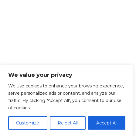
We value your privacy
We use cookies to enhance your browsing experience,
serve personalized ads or content, and analyze our
traffic. By clicking "Accept All", you consent to our use
of cookies.
Customize
Reject All
Accept All