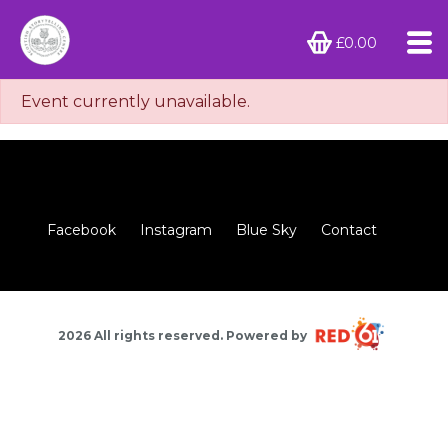
£0.00
Event currently unavailable.
Facebook
Instagram
Blue Sky
Contact
2026 All rights reserved. Powered by