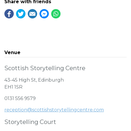
Share with friends
Venue
Scottish Storytelling Centre
43-45 High St, Edinburgh
EH1 1SR
0131 556 9579
reception@scottishstorytellingcentre.com
Storytelling Court