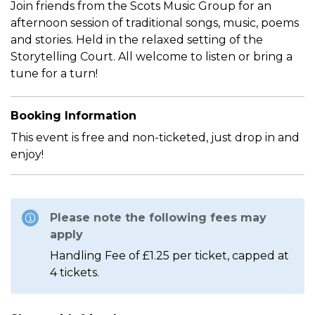
Join friends from the Scots Music Group for an
afternoon session of traditional songs, music, poems
and stories. Held in the relaxed setting of the
Storytelling Court. All welcome to listen or bring a
tune for a turn!
Booking Information
This event is free and non-ticketed, just drop in and
enjoy!
Please note the following fees may
apply
Handling Fee of £1.25 per ticket, capped at
4 tickets.