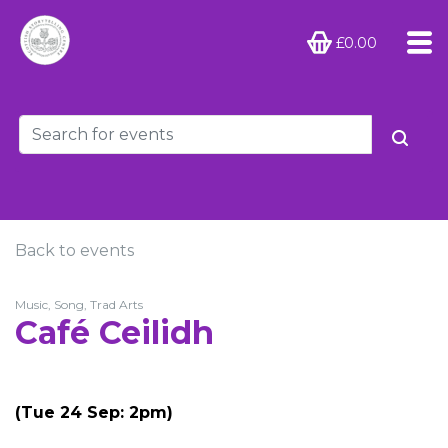
£0.00
Back to events
Music, Song, Trad Arts
Café Ceilidh
(Tue 24 Sep: 2pm)