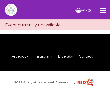
£0.00
Event currently unavailable.
Facebook
Instagram
Blue Sky
Contact
2026 All rights reserved. Powered by