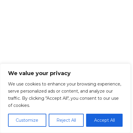
We value your privacy
We use cookies to enhance your browsing experience,
serve personalized ads or content, and analyze our
traffic. By clicking "Accept All", you consent to our use
of cookies.
Customize
Reject All
Accept All