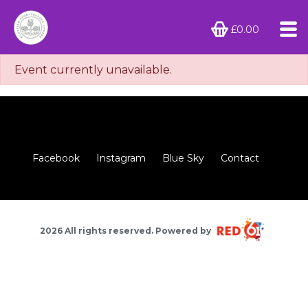
£0.00
Event currently unavailable.
Facebook
Instagram
Blue Sky
Contact
2026 All rights reserved. Powered by