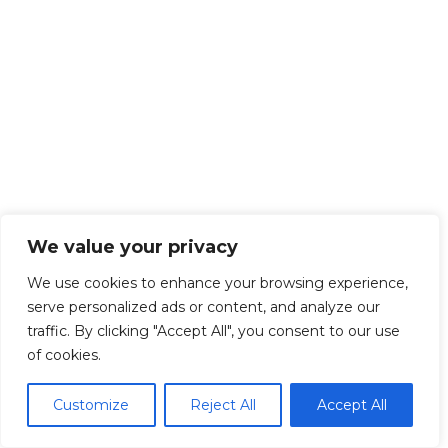
We value your privacy
We use cookies to enhance your browsing experience,
serve personalized ads or content, and analyze our
traffic. By clicking "Accept All", you consent to our use
of cookies.
Customize
Reject All
Accept All