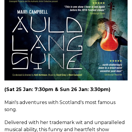
(Sat 25 Jan: 7:30pm & Sun 26 Jan: 3:30pm)
Mairi's adventures with Scotland's most famous
song.
Delivered with her trademark wit and unparalleled
musical ability, this funny and heartfelt show