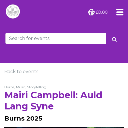
£0.00
Back to events
Burns, Music, Storytelling
Mairi Campbell: Auld
Lang Syne
Burns 2025