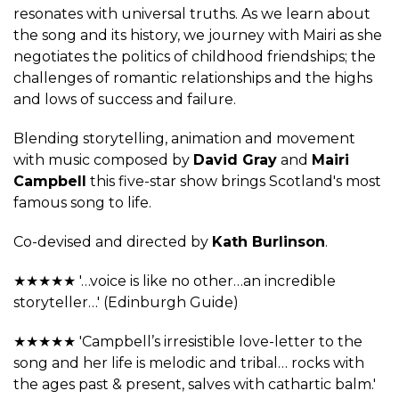
resonates with universal truths. As we learn about
the song and its history, we journey with Mairi as she
negotiates the politics of childhood friendships; the
challenges of romantic relationships and the highs
and lows of success and failure.
Blending storytelling, animation and movement
with music composed by
David Gray
and
Mairi
Campbell
this five-star show brings Scotland's most
famous song to life.
Co-devised and directed by
Kath Burlinson
.
★★★★★ '…voice is like no other…an incredible
storyteller…' (Edinburgh Guide)
★★★★★ 'Campbell’s irresistible love-letter to the
song and her life is melodic and tribal… rocks with
the ages past & present, salves with cathartic balm.'