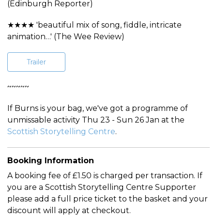
(Edinburgh Reporter)
★★★★ 'beautiful mix of song, fiddle, intricate
animation…' (The Wee Review)
Trailer
~~~~~
If Burns is your bag, we've got a programme of
unmissable activity Thu 23 - Sun 26 Jan at the
Scottish Storytelling Centre
.
Booking Information
A booking fee of £1.50 is charged per transaction. If
you are a Scottish Storytelling Centre Supporter
please add a full price ticket to the basket and your
discount will apply at checkout.