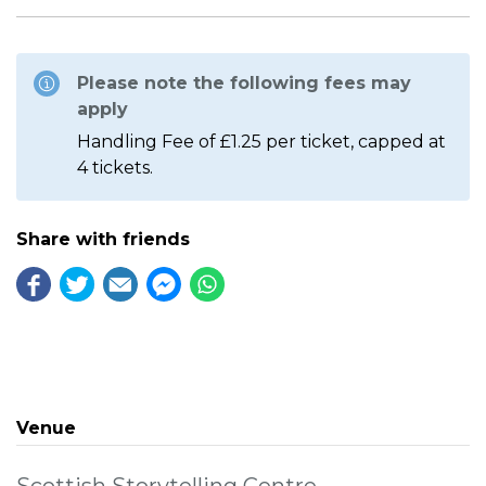
Please note the following fees may
apply
Handling Fee of £1.25 per ticket, capped at
4 tickets.
Share with friends
Venue
Scottish Storytelling Centre