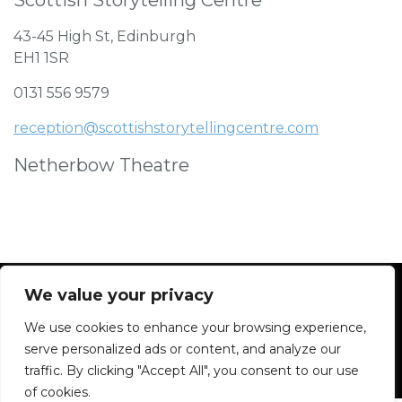
43-45 High St, Edinburgh
EH1 1SR
0131 556 9579
reception@scottishstorytellingcentre.com
Netherbow Theatre
We value your privacy
We use cookies to enhance your browsing experience,
Facebook
Instagram
Blue Sky
Contact
serve personalized ads or content, and analyze our
traffic. By clicking "Accept All", you consent to our use
of cookies.