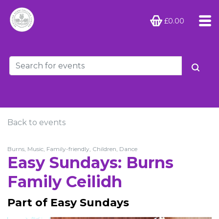
£0.00
Back to events
Burns, Music, Family-friendly, Children, Dance
Easy Sundays: Burns
Family Ceilidh
Part of Easy Sundays