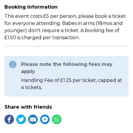
Booking Information
This event costs £5 per person, please book a ticket
for everyone attending. Babes in arms (18mos and
younger) don't require a ticket. A booking fee of
£1.50 is charged per transaction.
Please note the following fees may
apply
Handling Fee of £1.25 per ticket, capped at
4 tickets.
Share with friends