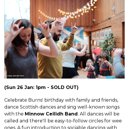
(Sun 26 Jan: 1pm - SOLD OUT)
Celebrate Burns' birthday with family and friends,
dance Scottish dances and sing well-known songs
with the
Minnow Ceilidh Band
. All dances will be
called and there'll be easy-to-follow circles for wee
ones. A fun introduction to sociable dancing with