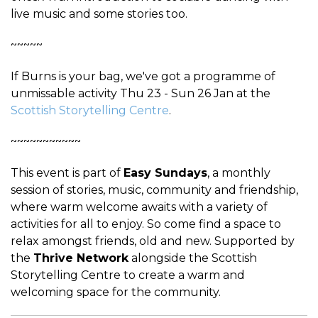
live music and some stories too.
~~~~~
If Burns is your bag, we've got a programme of
unmissable activity Thu 23 - Sun 26 Jan at the
Scottish Storytelling Centre
.
~~~~~~~~~~~
This event is part of
Easy Sundays
, a monthly
session of stories, music, community and friendship,
where warm welcome awaits with a variety of
activities for all to enjoy. So come find a space to
relax amongst friends, old and new. Supported by
the
Thrive Network
alongside the Scottish
Storytelling Centre to create a warm and
welcoming space for the community.