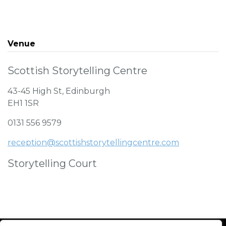
Venue
Scottish Storytelling Centre
43-45 High St, Edinburgh
EH1 1SR
0131 556 9579
reception@scottishstorytellingcentre.com
Storytelling Court