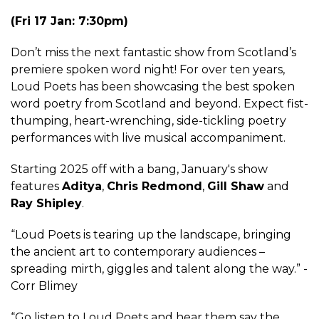
(Fri 17 Jan: 7:30pm)
Don’t miss the next fantastic show from Scotland’s
premiere spoken word night! For over ten years,
Loud Poets has been showcasing the best spoken
word poetry from Scotland and beyond. Expect fist-
thumping, heart-wrenching, side-tickling poetry
performances with live musical accompaniment.
Starting 2025 off with a bang, January's show
features
Aditya
,
Chris Redmond
,
Gill Shaw
and
Ray Shipley
.
“Loud Poets is tearing up the landscape, bringing
the ancient art to contemporary audiences –
spreading mirth, giggles and talent along the way.” -
Corr Blimey
“Go listen to Loud Poets and hear them say the