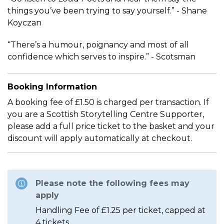
things you’ve been trying to say yourself.” - Shane
Koyczan
“There’s a humour, poignancy and most of all
confidence which serves to inspire.” - Scotsman
Booking Information
A booking fee of £1.50 is charged per transaction. If
you are a Scottish Storytelling Centre Supporter,
please add a full price ticket to the basket and your
discount will apply automatically at checkout.
Please note the following fees may
apply
Handling Fee of £1.25 per ticket, capped at
4 tickets.