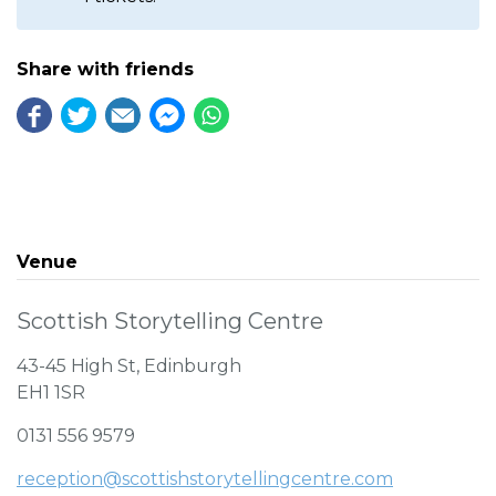
Share with friends
Venue
Scottish Storytelling Centre
43-45 High St, Edinburgh
EH1 1SR
0131 556 9579
reception@scottishstorytellingcentre.com