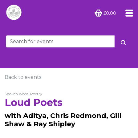
£0.00
Back to events
Spoken Word, Poetry
Loud Poets
with Aditya, Chris Redmond, Gill
Shaw & Ray Shipley