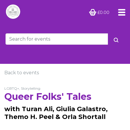
£0.00
Back to events
LGBTQ+, Storytelling
Queer Folks' Tales
with Turan Ali, Giulia Galastro,
Themo H. Peel & Orla Shortall