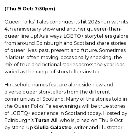
(Thu 9 Oct: 7:30pm)
Queer Folks’ Tales continues its hit 2025 run with its
4th anniversary show and another queerer-than-
queer line up! As always, LGBTQ+ storytellers galore
from around Edinburgh and Scotland share stories
of queer lives, past, present and future. Sometimes
hilarious, often moving, occasionally shocking, the
mix of true and fictional stories across the year is as
varied as the range of storytellers invited.
Household names feature alongside new and
diverse queer storytellers from the different
communities of Scotland. Many of the stories told in
the Queer Folks' Tales evenings will be true stories
of LGBTQ+ experience in Scotland today. Hosted by
Edinburgh’s
Turan Ali
. who is joined on Thu 9 Oct
by stand up
Giulia Galastro
, writer and illustrator