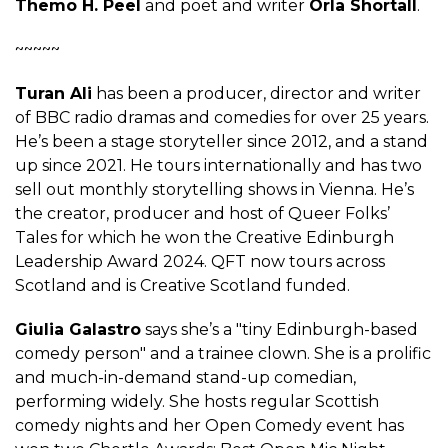
Themo H. Peel
and poet and writer
Orla Shortall
.
~~~~~
Turan Ali
has been a producer, director and writer
of BBC radio dramas and comedies for over 25 years.
He’s been a stage storyteller since 2012, and a stand
up since 2021. He tours internationally and has two
sell out monthly storytelling shows in Vienna. He’s
the creator, producer and host of Queer Folks’
Tales for which he won the Creative Edinburgh
Leadership Award 2024. QFT now tours across
Scotland and is Creative Scotland funded.
Giulia Galastro
says she’s a "tiny Edinburgh-based
comedy person" and a trainee clown. She is a prolific
and much-in-demand stand-up comedian,
performing widely. She hosts regular Scottish
comedy nights and her Open Comedy event has