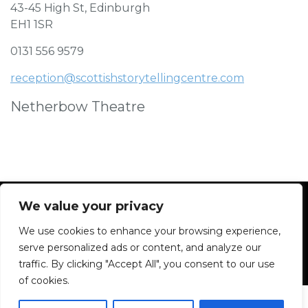
43-45 High St, Edinburgh
EH1 1SR
0131 556 9579
reception@scottishstorytellingcentre.com
Netherbow Theatre
We value your privacy
We use cookies to enhance your browsing experience,
Facebook
Instagram
Blue Sky
Contact
serve personalized ads or content, and analyze our
traffic. By clicking "Accept All", you consent to our use
of cookies.