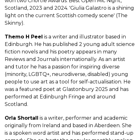
won two Chortle Awards: Best Open Mic Night,
Scotland, 2023 and 2024. 'Giulia Galastro is a shining
light on the current Scottish comedy scene' (The
Skinny).
Themo H Peel
is a writer and illustrator based in
Edinburgh. He has published 2 young adult science
fiction novels and his poetry appears in many
Reviews and Journals internationally. As an artist
and tutor he has a passion for inspiring diverse
(minority, LGBTQ+, neurodiverse, disabled) young
people to use art as a tool for self-actualisation. He
was a featured poet at Glastonbury 2025 and has
performed at Edinburgh Fringe and around
Scotland.
Orla Shortall
is a writer, performer and academic
originally from Ireland and based in Aberdeen. She
is a spoken word artist and has performed stand-up