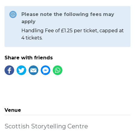
Please note the following fees may
apply
Handling Fee of £1.25 per ticket, capped at
4 tickets.
Share with friends
Venue
Scottish Storytelling Centre