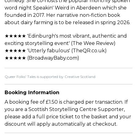
comedy. She co-hosts the popular monthly spoken
word night Speakin' Weird in Aberdeen which she
founded in 2017. Her narrative non-fiction book
about dairy farming is to be released in spring 2026.
★★★★★ 'Edinburgh's most vibrant, authentic and
exciting storytelling event' (The Wee Review)
★★★★★ 'Utterly fabulous' (TheQR.co.uk)
★★★★★ (BroadwayBaby.com)
Queer Folks' Tales is supported by Creative Scotland
Booking Information
A booking fee of £1.50 is charged per transaction. If
you are a Scottish Storytelling Centre Supporter,
please add a full price ticket to the basket and your
discount will apply automatically at checkout.