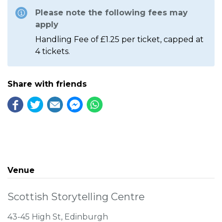
Please note the following fees may
apply
Handling Fee of £1.25 per ticket, capped at
4 tickets.
Share with friends
Venue
Scottish Storytelling Centre
43-45 High St, Edinburgh