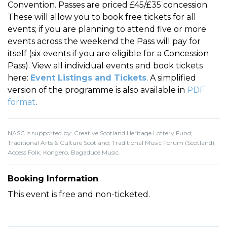
Convention. Passes are priced £45/£35 concession.
These will allow you to book free tickets for all
events; if you are planning to attend five or more
events across the weekend the Pass will pay for
itself (six events if you are eligible for a Concession
Pass). View all individual events and book tickets
here:
Event Listings and Tickets
. A simplified
version of the programme is also available in
PDF
format
.
NASC is supported by: Creative Scotland Heritage Lottery Fund;
Traditional Arts & Culture Scotland; Traditional Music Forum (Scotland);
Access Folk; Kongero, Bagaduce Music.
Booking Information
This event is free and non-ticketed.