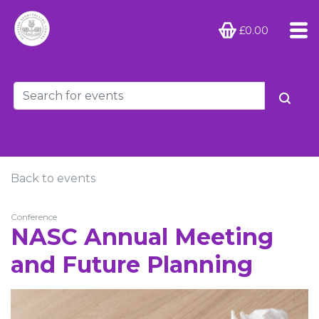
£0.00
Back to events
Conference
NASC Annual Meeting
and Future Planning