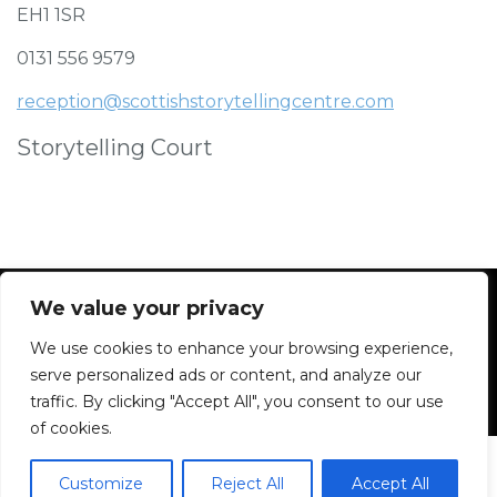
EH1 1SR
0131 556 9579
reception@scottishstorytellingcentre.com
Storytelling Court
We value your privacy
We use cookies to enhance your browsing experience,
Facebook
Instagram
Blue Sky
Contact
serve personalized ads or content, and analyze our
traffic. By clicking "Accept All", you consent to our use
of cookies.
Customize
Reject All
Accept All
2026 All rights reserved. Powered by