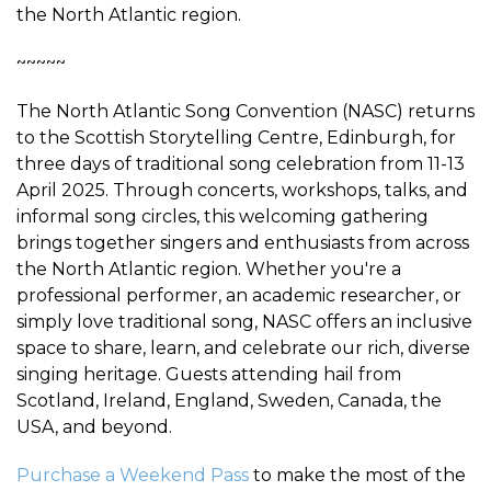
the North Atlantic region.
~~~~~
The North Atlantic Song Convention (NASC) returns
to the Scottish Storytelling Centre, Edinburgh, for
three days of traditional song celebration from 11-13
April 2025. Through concerts, workshops, talks, and
informal song circles, this welcoming gathering
brings together singers and enthusiasts from across
the North Atlantic region. Whether you're a
professional performer, an academic researcher, or
simply love traditional song, NASC offers an inclusive
space to share, learn, and celebrate our rich, diverse
singing heritage. Guests attending hail from
Scotland, Ireland, England, Sweden, Canada, the
USA, and beyond.
Purchase a Weekend Pass
to make the most of the