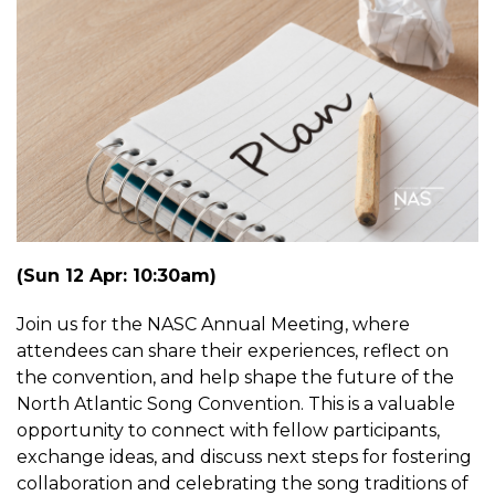
(Sun 12 Apr: 10:30am)
Join us for the NASC Annual Meeting, where
attendees can share their experiences, reflect on
the convention, and help shape the future of the
North Atlantic Song Convention. This is a valuable
opportunity to connect with fellow participants,
exchange ideas, and discuss next steps for fostering
collaboration and celebrating the song traditions of