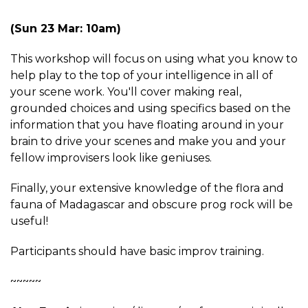
(Sun 23 Mar: 10am)
This workshop will focus on using what you know to
help play to the top of your intelligence in all of
your scene work. You'll cover making real,
grounded choices and using specifics based on the
information that you have floating around in your
brain to drive your scenes and make you and your
fellow improvisers look like geniuses.
Finally, your extensive knowledge of the flora and
fauna of Madagascar and obscure prog rock will be
useful!
Participants should have basic improv training.
~~~~~