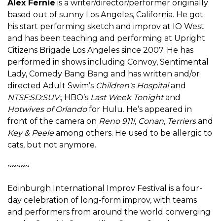
Alex Fernie
is a writer/director/performer originally
based out of sunny Los Angeles, California. He got
his start performing sketch and improv at IO West
and has been teaching and performing at Upright
Citizens Brigade Los Angeles since 2007. He has
performed in shows including Convoy, Sentimental
Lady, Comedy Bang Bang and has written and/or
directed Adult Swim’s
Children's Hospital
and
NTSF:SD:SUV:
, HBO’s
Last Week Tonight
and
Hotwives of Orlando
for Hulu. He’s appeared in
front of the camera on
Reno 911!
,
Conan
,
Terriers
and
Key & Peele
among others. He used to be allergic to
cats, but not anymore.
~~~~~
Edinburgh International Improv Festival is a four-
day celebration of long-form improv, with teams
and performers from around the world converging