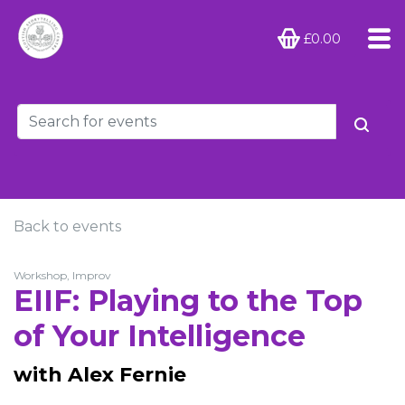
£0.00
Back to events
Workshop, Improv
EIIF: Playing to the Top
of Your Intelligence
with Alex Fernie