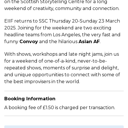
on the Scottish Storytelling Centre for a long
weekend of creativity, community and connection.
EIIF returns to SSC Thursday 20-Sunday 23 March
2025. Joining for the weekend are two exciting
headline teams from Los Angeles, the very fast and
funny
Convoy
and the hilarious
Asian AF
.
With shows, workshops and late night jams, join us
for a weekend of one-of-a-kind, never-to-be-
repeated shows, moments of surprise and delight,
and unique opportunities to connect with some of
the best improvisers in the world.
Booking Information
A booking fee of £1.50 is charged per transaction.