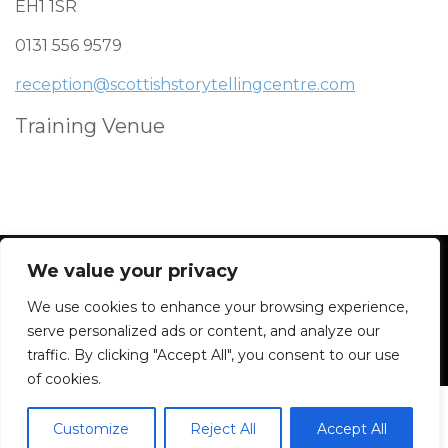
EH1 1SR
0131 556 9579
reception@scottishstorytellingcentre.com
Training Venue
We value your privacy
We use cookies to enhance your browsing experience,
Facebook
Instagram
Blue Sky
Contact
serve personalized ads or content, and analyze our
traffic. By clicking "Accept All", you consent to our use
of cookies.
Customize
Reject All
Accept All
2026 All rights reserved. Powered by