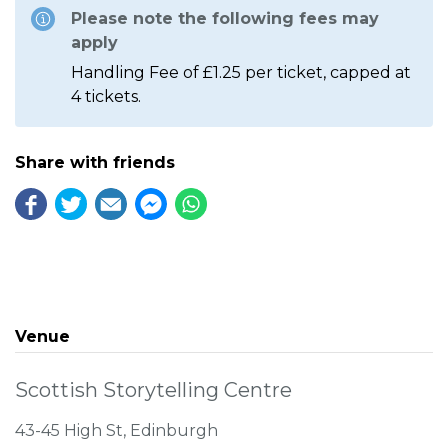
Please note the following fees may
apply
Handling Fee of £1.25 per ticket, capped at
4 tickets.
Share with friends
Venue
Scottish Storytelling Centre
43-45 High St, Edinburgh