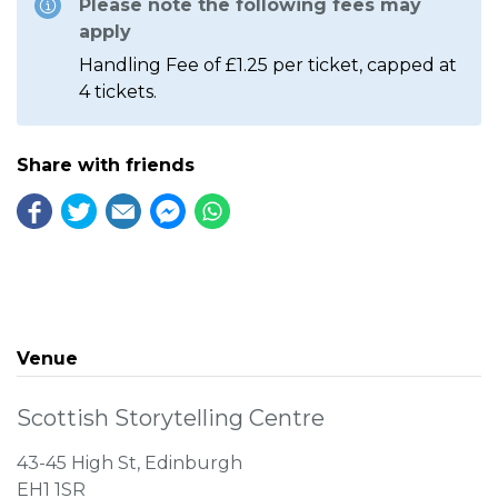
Please note the following fees may
apply
Handling Fee of £1.25 per ticket, capped at
4 tickets.
Share with friends
Venue
Scottish Storytelling Centre
43-45 High St, Edinburgh
EH1 1SR