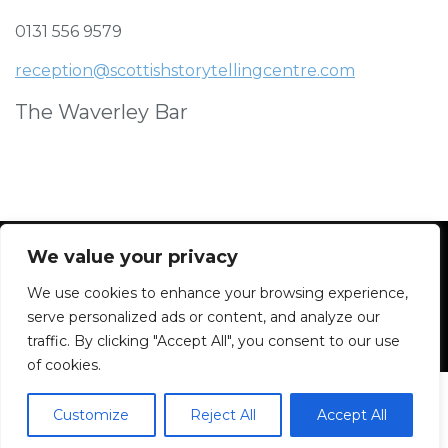
0131 556 9579
reception@scottishstorytellingcentre.com
The Waverley Bar
We value your privacy
We use cookies to enhance your browsing experience,
Facebook
Instagram
Blue Sky
Contact
serve personalized ads or content, and analyze our
traffic. By clicking "Accept All", you consent to our use
of cookies.
Customize
Reject All
Accept All
2026 All rights reserved. Powered by