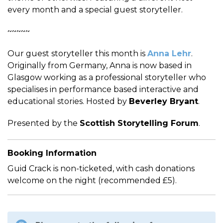
every month and a special guest storyteller.
~~~~~
Our guest storyteller this month is
Anna Lehr
.
Originally from Germany, Anna is now based in
Glasgow working as a professional storyteller who
specialises in performance based interactive and
educational stories. Hosted by
Beverley Bryant
.
Presented by the
Scottish Storytelling Forum
.
Booking Information
Guid Crack is non-ticketed, with cash donations
welcome on the night (recommended £5).