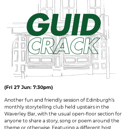
(Fri 27 Jun: 7:30pm)
Another fun and friendly session of Edinburgh’s
monthly storytelling club held upstairs in the
Waverley Bar, with the usual open-floor section for
anyone to share a story, song or poem around the
theme or otherwise. Featuring a different host