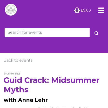
£0.00
Back to events
Storytelling
Guid Crack: Midsummer
Myths
with Anna Lehr