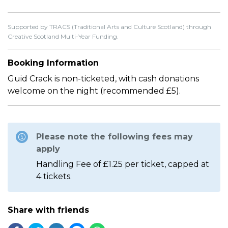
Supported by TRACS (Traditional Arts and Culture Scotland) through
Creative Scotland Multi-Year Funding.
Booking Information
Guid Crack is non-ticketed, with cash donations
welcome on the night (recommended £5).
Please note the following fees may
apply
Handling Fee of £1.25 per ticket, capped at
4 tickets.
Share with friends