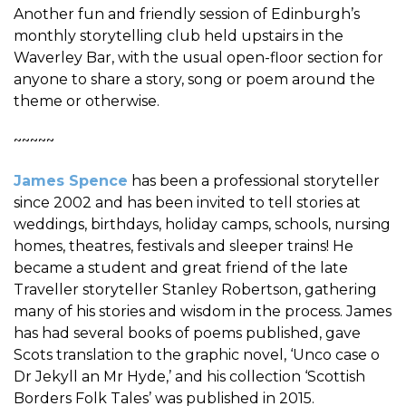
Another fun and friendly session of Edinburgh’s
monthly storytelling club held upstairs in the
Waverley Bar, with the usual open-floor section for
anyone to share a story, song or poem around the
theme or otherwise.
~~~~~
James Spence
has been a professional storyteller
since 2002 and has been invited to tell stories at
weddings, birthdays, holiday camps, schools, nursing
homes, theatres, festivals and sleeper trains! He
became a student and great friend of the late
Traveller storyteller Stanley Robertson, gathering
many of his stories and wisdom in the process. James
has had several books of poems published, gave
Scots translation to the graphic novel, ‘Unco case o
Dr Jekyll an Mr Hyde,’ and his collection ‘Scottish
Borders Folk Tales’ was published in 2015.