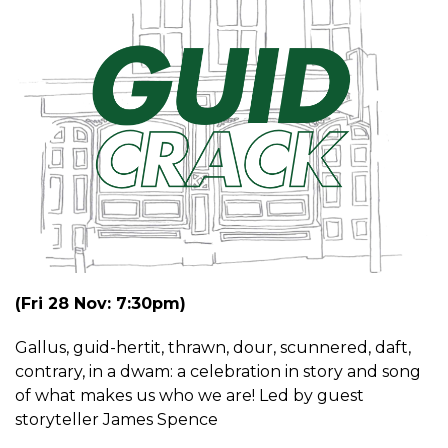
(Fri 28 Nov: 7:30pm)
Gallus, guid-hertit, thrawn, dour, scunnered, daft,
contrary, in a dwam: a celebration in story and song
of what makes us who we are! Led by guest
storyteller James Spence