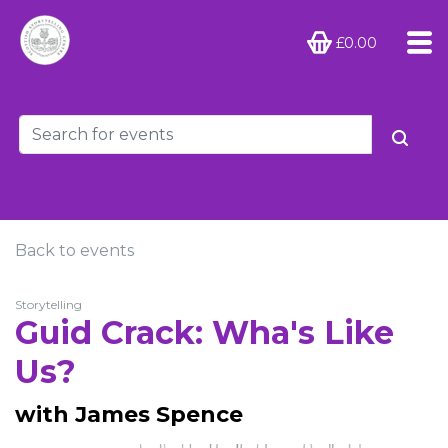
£0.00
Back to events
Storytelling
Guid Crack: Wha's Like
Us?
with James Spence