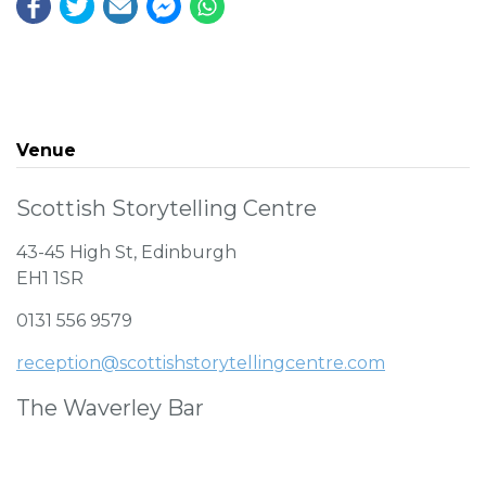
Venue
Scottish Storytelling Centre
43-45 High St, Edinburgh
EH1 1SR
0131 556 9579
reception@scottishstorytellingcentre.com
The Waverley Bar