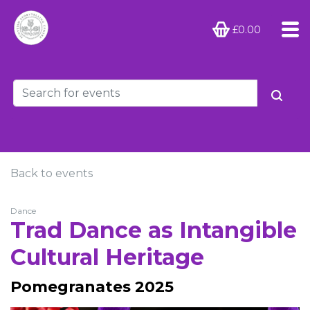
£0.00
Back to events
Dance
Trad Dance as Intangible
Cultural Heritage
Pomegranates 2025