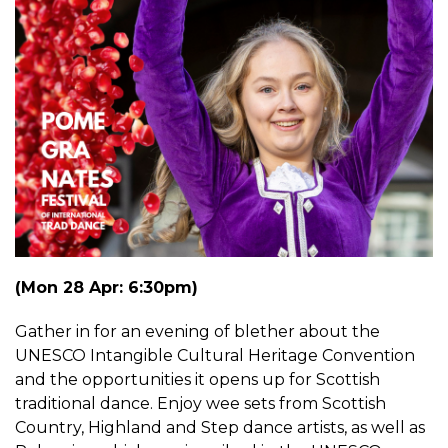
(Mon 28 Apr: 6:30pm)
Gather in for an evening of blether about the
UNESCO Intangible Cultural Heritage Convention
and the opportunities it opens up for Scottish
traditional dance. Enjoy wee sets from Scottish
Country, Highland and Step dance artists, as well as