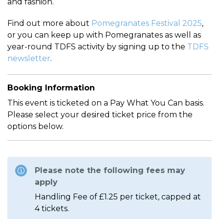
and fashion.
Find out more about
Pomegranates Festival 2025
,
or you can keep up with Pomegranates as well as
year-round TDFS activity by signing up to the
TDFS
newsletter
.
Booking Information
This event is ticketed on a Pay What You Can basis.
Please select your desired ticket price from the
options below.
Please note the following fees may
apply
Handling Fee of £1.25 per ticket, capped at
4 tickets.