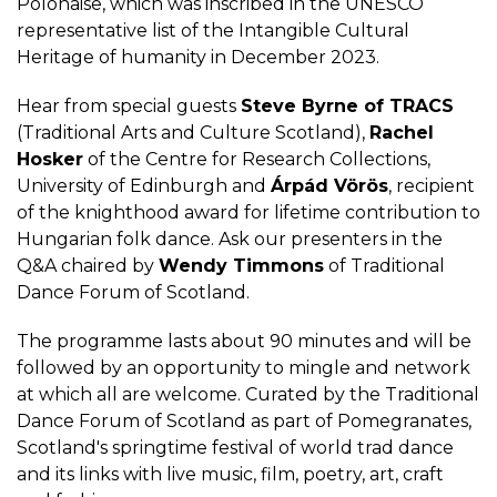
Polonaise, which was inscribed in the UNESCO
representative list of the Intangible Cultural
Heritage of humanity in December 2023.
Hear from special guests
Steve Byrne of TRACS
(Traditional Arts and Culture Scotland),
Rachel
Hosker
of the Centre for Research Collections,
University of Edinburgh and
Árpád Vörös
, recipient
of the knighthood award for lifetime contribution to
Hungarian folk dance. Ask our presenters in the
Q&A chaired by
Wendy Timmons
of Traditional
Dance Forum of Scotland.
The programme lasts about 90 minutes and will be
followed by an opportunity to mingle and network
at which all are welcome. Curated by the Traditional
Dance Forum of Scotland as part of Pomegranates,
Scotland's springtime festival of world trad dance
and its links with live music, film, poetry, art, craft