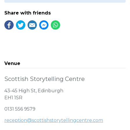
Share with friends
Venue
Scottish Storytelling Centre
43-45 High St, Edinburgh
EH1 1SR
0131 556 9579
reception@scottishstorytellingcentre.com