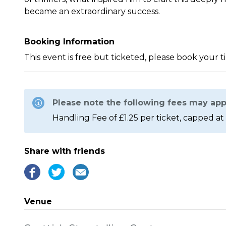
became an extraordinary success.
Booking Information
This event is free but ticketed, please book your t
Please note the following fees may app
Handling Fee of £1.25 per ticket, capped at 
Share with friends
Venue