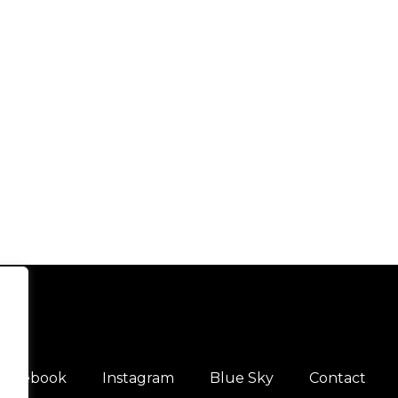
Facebook
Instagram
Blue Sky
Contact