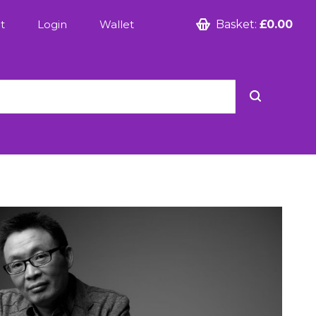
t
Login
Wallet
Basket:
£0.00