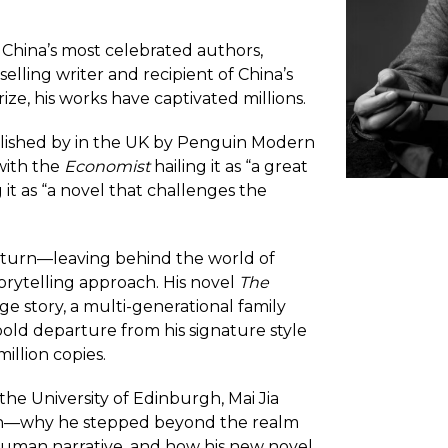
f China’s most celebrated authors,
elling writer and recipient of China’s
ize, his works have captivated millions.
ished by in the UK by Penguin Modern
 with the
Economist
hailing it as “a great
 it as “a novel that challenges the
 turn—leaving behind the world of
orytelling approach. His novel
The
ge story, a multi-generational family
bold departure from his signature style
illion copies.
the University of Edinburgh, Mai Jia
tion—why he stepped beyond the realm
y human narrative, and how his new novel