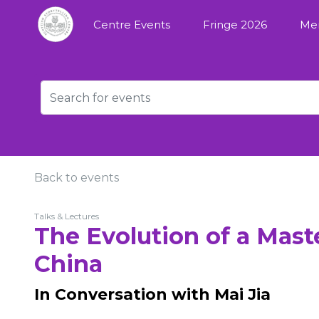
Centre Events
Fringe 2026
Me
Back to events
Talks & Lectures
The Evolution of a Maste
China
In Conversation with Mai Jia