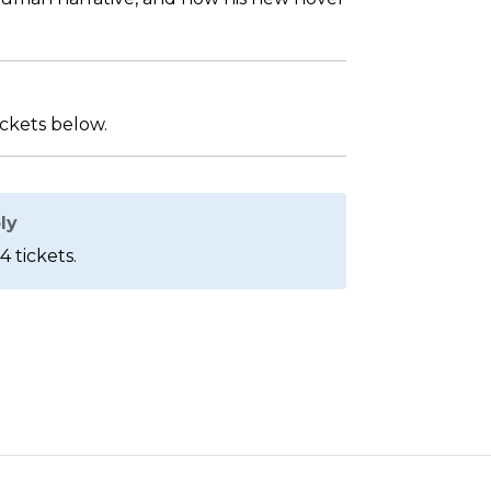
ickets below.
ly
4 tickets.