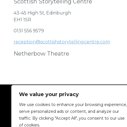
Scottish Storytelling Centre
43-45 High St, Edinburgh
EH1 1SR
0131 556 9579
reception@scottishstorytellingcentre.com
Netherbow Theatre
We value your privacy
We use cookies to enhance your browsing experience,
serve personalized ads or content, and analyze our
traffic. By clicking "Accept All", you consent to our use
of cookies.