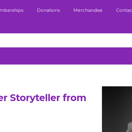
mberships
Donations
Merchandise
Contac
r Storyteller from