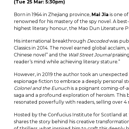
(Tue 25 Mar: 5:30pm)
Born in 1964 in Zhejiang province,
Mai Jia
is one o
renowned for his mastery of the spy novel. A best-s
highest literary honour, the Mao Dun Literature Pr
His international breakthrough
Decoded
was publ
Classics in 2014. The novel earned global acclaim,
Chinese novel” and the
Wall Street Journal
praising
reader’s mind while achieving literary stature.”
However, in 2019 the author took an unexpected
espionage fiction to embrace a deeply personal st
Colonel and the Eunuch
is a poignant coming-of-a
saga and a profound exploration of heroism. This 
resonated powerfully with readers, selling over 4 m
Hosted by the Confucius Institute for Scotland at 
shares the story behind his creative transforma
of thrillers, what inspired him to craft this deepl