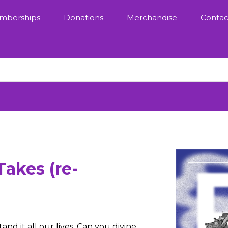
mberships
Donations
Merchandise
Contac
akes (re-
nd it all our lives. Can you divine