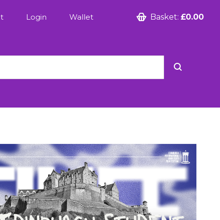
t
Login
Wallet
Basket:
£0.00