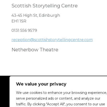
Scottish Storytelling Centre
43-45 High St, Edinburgh
EH1 1SR
0131 556 9579
reception@scottishstorytellingcentre.com
Netherbow Theatre
We value your privacy
We use cookies to enhance your browsing experience,
serve personalized ads or content, and analyze our
traffic. By clicking "Accept All", you consent to our use