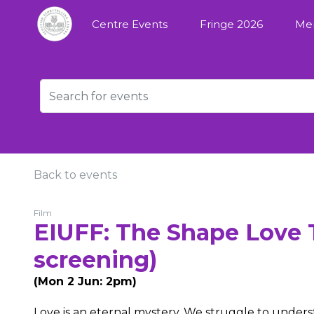
Centre Events
Fringe 2026
Me
Back to events
Film
EIUFF: The Shape Love T
screening)
(Mon 2 Jun: 2pm)
Love is an eternal mystery. We struggle to understa