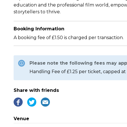
education and the professional film world, empow
storytellers to thrive.
Booking Information
A booking fee of £1.50 is charged per transaction.
Please note the following fees may app
Handling Fee of £1.25 per ticket, capped at 
Share with friends
Venue