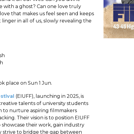
e with a ghost? Can one love truly
love that makes us feel seen and keeps
inger in all of us, slowly revealing the
sh
sh
ook place on Sun 1 Jun.
stival
(EIUFF), launching in 2025, is
eative talents of university students
im to nurture aspiring filmmakers
ng. Their vision is to position EIUFF
 showcase their work, gain industry
 strive to bridge the gap between