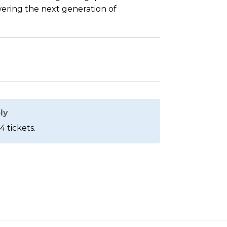
ering the next generation of
ly
4 tickets.