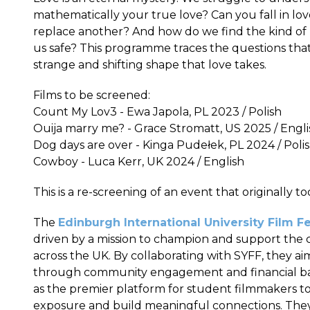
mathematically your true love? Can you fall in lov
replace another? And how do we find the kind of 
us safe? This programme traces the questions that l
strange and shifting shape that love takes.
Films to be screened:
Count My Lov3 - Ewa Japola, PL 2023 / Polish
Ouija marry me? - Grace Stromatt, US 2025 / Engli
Dog days are over - Kinga Pudełek, PL 2024 / Poli
Cowboy - Luca Kerr, UK 2024 / English
This is a re-screening of an event that originally t
The
Edinburgh International University Film Fe
driven by a mission to champion and support the cr
across the UK. By collaborating with SYFF, they a
through community engagement and financial backi
as the premier platform for student filmmakers to
exposure and build meaningful connections. They