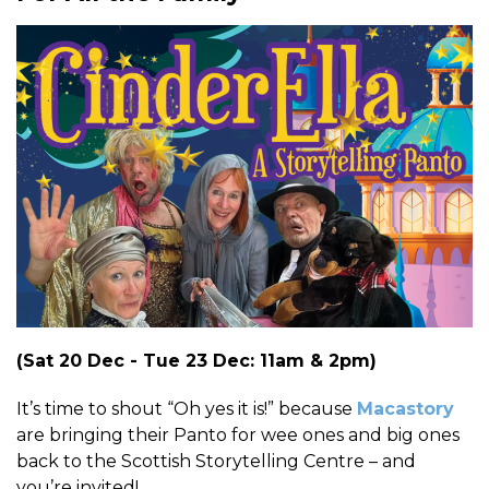
(Sat 20 Dec - Tue 23 Dec: 11am & 2pm)
It’s time to shout “Oh yes it is!” because
Macastory
are bringing their Panto for wee ones and big ones
back to the Scottish Storytelling Centre
– and
you’re invited!