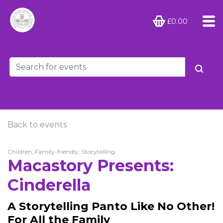
£0.00
Back to events
Children, Family-friendly, Storytelling
Macastory Presents:
Cinderella
A Storytelling Panto Like No Other!
For All the Family