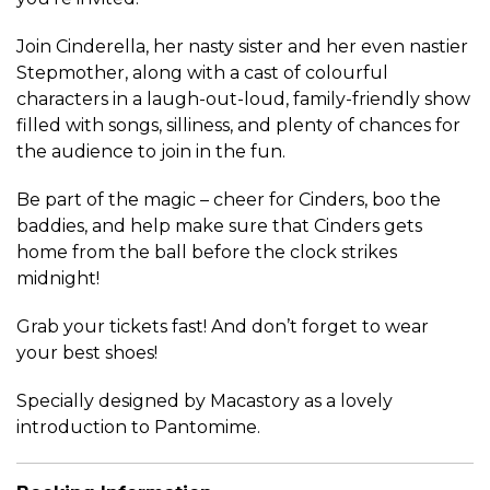
Join Cinderella, her nasty sister and her even nastier
Stepmother, along with a cast of colourful
characters in a laugh-out-loud, family-friendly show
filled with songs, silliness, and plenty of chances for
the audience to join in the fun.
Be part of the magic – cheer for Cinders, boo the
baddies, and help make sure that Cinders gets
home from the ball before the clock strikes
midnight!
G
rab your tickets fast!
And don’t forget to wear
your best shoes!
Specially designed by Macastory as a lovely
introduction to Pantomime.