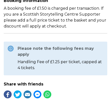
Booking Information
A booking fee of £1.50 is charged per transaction. If
you are a Scottish Storytelling Centre Supporter
please add a full price ticket to the basket and your
discount will apply at checkout.
Please note the following fees may
apply
Handling Fee of £1.25 per ticket, capped at
4 tickets.
Share with friends