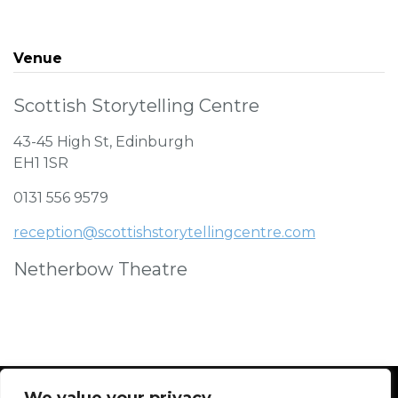
Venue
Scottish Storytelling Centre
43-45 High St, Edinburgh
EH1 1SR
0131 556 9579
reception@scottishstorytellingcentre.com
Netherbow Theatre