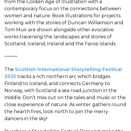
from the Golden Age of Illustration with a
contemporary focus on the connections between
women and nature. Book illustrations for projects
working with the stories of Duncan Williamson and
Tom Muir are shown alongside other evocative
works traversing the landscapes and stories of
Scotland, Iceland, Ireland and the Faroe Islands.
~~~~~
The
Scottish International Storytelling Festival
2025
tracks a rich northern arc which bridges
Finland to Iceland, and connects Germany to
Norway, with Scotland a sea road junction in the
middle. Don’t miss out on the tales and music or the
close experience of nature. As winter gathers round
the hearth fires, look north to join the merry
dancers in the sky!