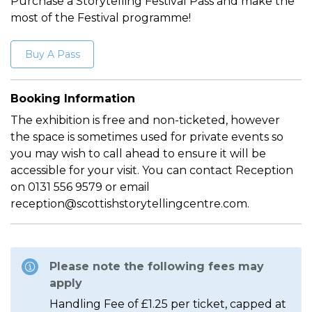
Purchase a Storytelling Festival Pass and make the
most of the Festival programme!
Buy A Pass
Booking Information
The exhibition is free and non-ticketed, however
the space is sometimes used for private events so
you may wish to call ahead to ensure it will be
accessible for your visit. You can contact Reception
on 0131 556 9579 or email
reception@scottishstorytellingcentre.com.
Please note the following fees may
apply
Handling Fee of £1.25 per ticket, capped at