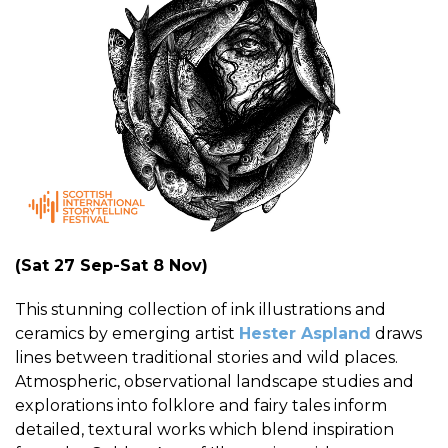
(Sat 27 Sep-Sat 8 Nov)
This stunning collection of ink illustrations and
ceramics by emerging artist
Hester Aspland
draws
lines between traditional stories and wild places.
Atmospheric, observational landscape studies and
explorations into folklore and fairy tales inform
detailed, textural works which blend inspiration