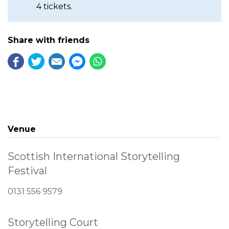
4 tickets.
Share with friends
Venue
Scottish International Storytelling
Festival
0131 556 9579
Storytelling Court