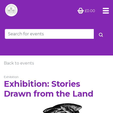
£0.00
Back to events
Exhibition
Exhibition: Stories
Drawn from the Land