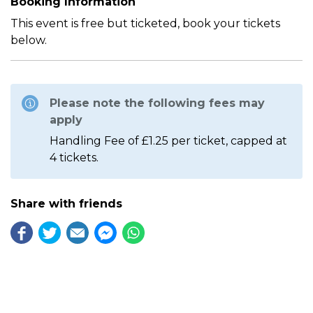
Booking Information
This event is free but ticketed, book your tickets
below.
Please note the following fees may
apply
Handling Fee of £1.25 per ticket, capped at
4 tickets.
Share with friends