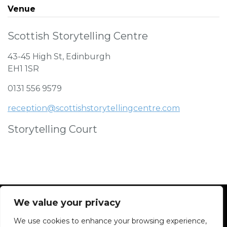
Venue
Scottish Storytelling Centre
43-45 High St, Edinburgh
EH1 1SR
0131 556 9579
reception@scottishstorytellingcentre.com
Storytelling Court
We value your privacy
We use cookies to enhance your browsing experience,