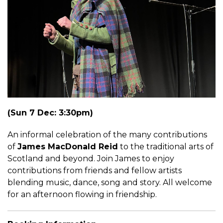
(Sun 7 Dec: 3:30pm)
An informal celebration of the many contributions
of
James MacDonald Reid
to the traditional arts of
Scotland and beyond. Join James to enjoy
contributions from friends and fellow artists
blending music, dance, song and story. All welcome
for an afternoon flowing in friendship.