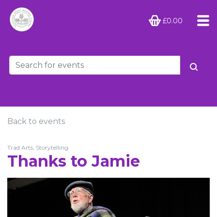
£0.00
Back to events
Trad Arts, Storytelling
Thanks to Jamie