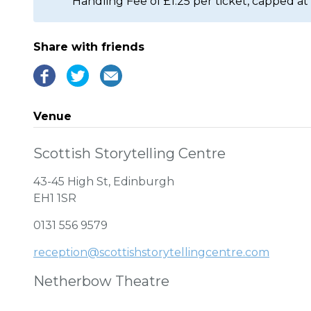
Handling Fee of £1.25 per ticket, capped at 
Share with friends
Venue
Scottish Storytelling Centre
43-45 High St, Edinburgh
EH1 1SR
0131 556 9579
reception@scottishstorytellingcentre.com
Netherbow Theatre