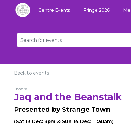
Centre Events
Fringe 2026
Me
Back to events
Theatre
Jaq and the Beanstalk
Presented by Strange Town
(Sat 13 Dec: 3pm & Sun 14 Dec: 11:30am)