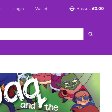
t
Login
Wallet
Basket:
£0.00