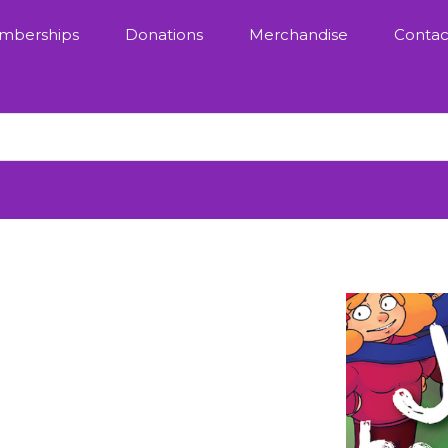
mberships
Donations
Merchandise
Contac