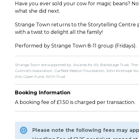
Have you ever sold your cow for magic beans? No?
what she did next.
Strange Town returns to the Storytelling Centre 
with a twist to delight all the family!
Performed by Strange Town 8-11 group (Fridays).
Strange Town are supported by: Awards for All, Backstage Trust, The
Guthrie's Association, Garfield Weston Foundation, John Kirkhope Young
Arts Open Fund, WCH Trust
Booking Information
A booking fee of £1.50 is charged per transaction.
Please note the following fees may app