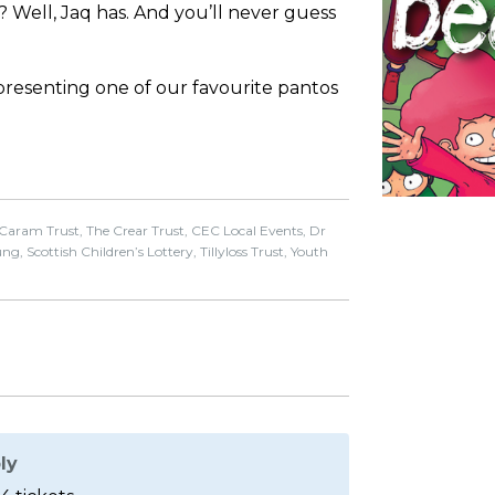
 Well, Jaq has. And you’ll never guess
presenting one of our favourite pantos
 Caram Trust, The Crear Trust, CEC Local Events, Dr
, Scottish Children’s Lottery, Tillyloss Trust, Youth
ly