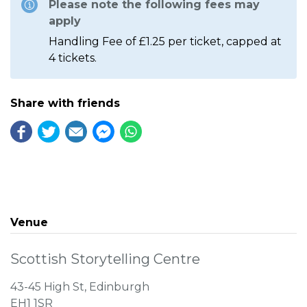
Please note the following fees may
apply
Handling Fee of £1.25 per ticket, capped at
4 tickets.
Share with friends
Venue
Scottish Storytelling Centre
43-45 High St, Edinburgh
EH1 1SR