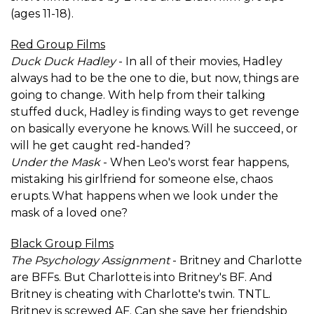
(ages 11-18).
Red Group Films
Duck Duck Hadley
- In all of their movies, Hadley
always had to be the one to die, but now, things are
going to change. With help from their talking
stuffed duck, Hadley is finding ways to get revenge
on basically everyone he knows. Will he succeed, or
will he get caught red-handed?
Under the Mask
- When Leo's worst fear happens,
mistaking his girlfriend for someone else, chaos
erupts. What happens when we look under the
mask of a loved one?
Black Group Films
The Psychology Assignment
- Britney and Charlotte
are BFFs. But Charlotte is into Britney's BF. And
Britney is cheating with Charlotte's twin. TNTL.
Britney is screwed AF. Can she save her friendship