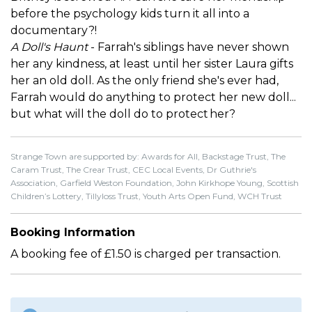
before the psychology kids turn it all into a
documentary?!
A Doll's Haunt
- Farrah's siblings have never shown
her any kindness, at least until her sister Laura gifts
her an old doll. As the only friend she's ever had,
Farrah would do anything to protect her new doll...
but what will the doll do to protect her?
Strange Town are supported by: Awards for All, Backstage Trust, The
Caram Trust, The Crear Trust, CEC Local Events, Dr Guthrie's
Association, Garfield Weston Foundation, John Kirkhope Young, Scottish
Children’s Lottery, Tillyloss Trust, Youth Arts Open Fund, WCH Trust
Booking Information
A booking fee of £1.50 is charged per transaction.