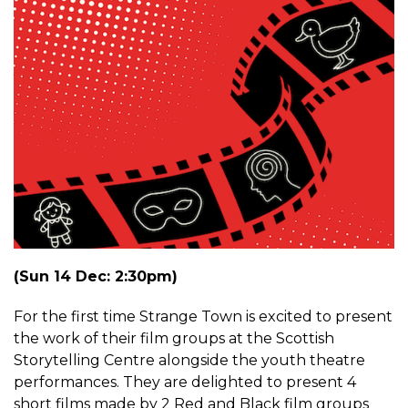
(Sun 14 Dec: 2:30pm)
For the first time Strange Town is excited to present
the work of their film groups at the Scottish
Storytelling Centre alongside the youth theatre
performances. They are delighted to present 4
short films made by 2 Red and Black film groups