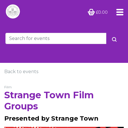
£0.00
Back to events
Film
Strange Town Film
Groups
Presented by Strange Town