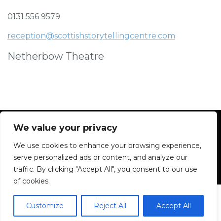
0131 556 9579
reception@scottishstorytellingcentre.com
Netherbow Theatre
We value your privacy
We use cookies to enhance your browsing experience,
Facebook
Instagram
Blue Sky
Contact
serve personalized ads or content, and analyze our
traffic. By clicking "Accept All", you consent to our use
of cookies.
Customize
Reject All
Accept All
2026 All rights reserved. Powered by