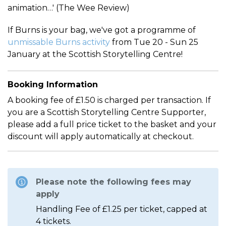
animation…' (The Wee Review)
If Burns is your bag, we've got a programme of
unmissable Burns activity
from Tue 20 - Sun 25
January at the Scottish Storytelling Centre!
Booking Information
A booking fee of £1.50 is charged per transaction. If
you are a Scottish Storytelling Centre Supporter,
please add a full price ticket to the basket and your
discount will apply automatically at checkout.
Please note the following fees may
apply
Handling Fee of £1.25 per ticket, capped at
4 tickets.