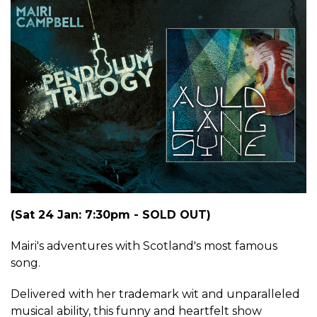
(Sat 24 Jan: 7:30pm - SOLD OUT)
Mairi's adventures with Scotland's most famous
song.
Delivered with her trademark wit and unparalleled
musical ability, this funny and heartfelt show