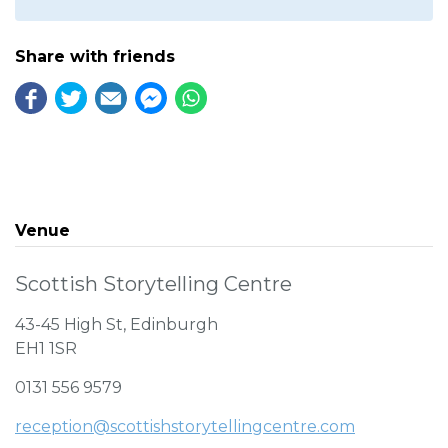
Share with friends
Venue
Scottish Storytelling Centre
43-45 High St, Edinburgh
EH1 1SR
0131 556 9579
reception@scottishstorytellingcentre.com