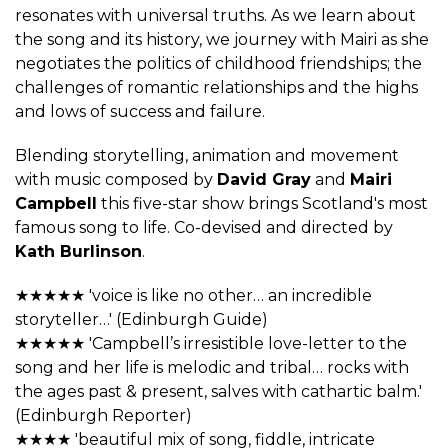
resonates with universal truths. As we learn about
the song and its history, we journey with Mairi as she
negotiates the politics of childhood friendships; the
challenges of romantic relationships and the highs
and lows of success and failure.
Blending storytelling, animation and movement
with music composed by
David Gray
and
Mairi
Campbell
this five-star show brings Scotland's most
famous song to life. Co-devised and directed by
Kath Burlinson
.
★★★★★ 'voice is like no other… an incredible
storyteller…' (Edinburgh Guide)
★★★★★ 'Campbell’s irresistible love-letter to the
song and her life is melodic and tribal… rocks with
the ages past & present, salves with cathartic balm.'
(Edinburgh Reporter)
★★★★ 'beautiful mix of song, fiddle, intricate