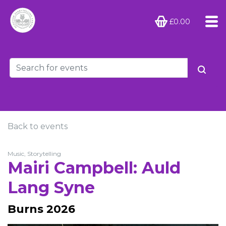
£0.00
Back to events
Music, Storytelling
Mairi Campbell: Auld
Lang Syne
Burns 2026