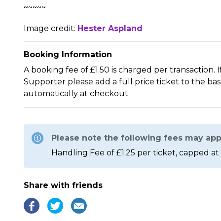
~~~~~
Image credit:
Hester Aspland
Booking Information
A booking fee of £1.50 is charged per transaction. 
Supporter please add a full price ticket to the ba
automatically at checkout.
Please note the following fees may app
Handling Fee of £1.25 per ticket, capped at 
Share with friends