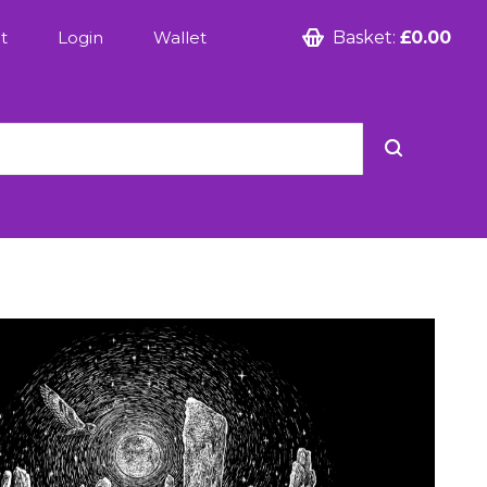
t
Login
Wallet
Basket:
£0.00