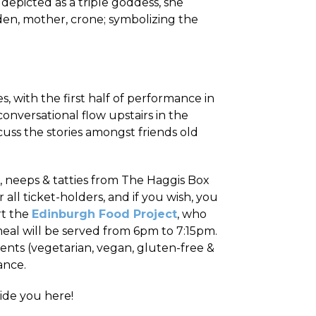
n depicted as a triple goddess, she
iden, mother, crone; symbolizing the
, with the first half of performance in
onversational flow upstairs in the
cuss the stories amongst friends old
 neeps & tatties from The Haggis Box
all ticket-holders, and if you wish, you
rt the
Edinburgh Food Project
, who
eal will be served from 6pm to 7:15pm.
ents (vegetarian, vegan, gluten-free &
ance.
uide you here!