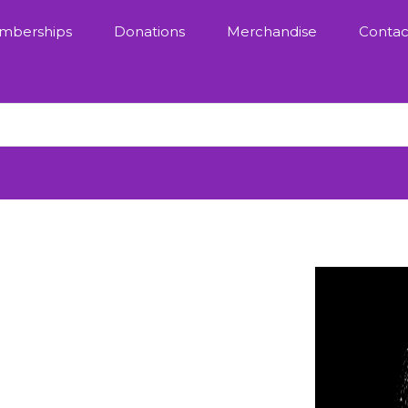
mberships
Donations
Merchandise
Contac