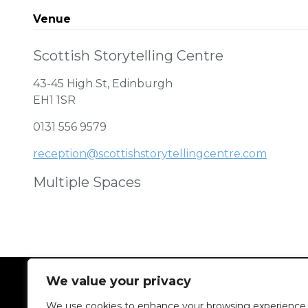
Venue
Scottish Storytelling Centre
43-45 High St, Edinburgh
EH1 1SR
0131 556 9579
reception@scottishstorytellingcentre.com
Multiple Spaces
We value your privacy
We use cookies to enhance your browsing experience,