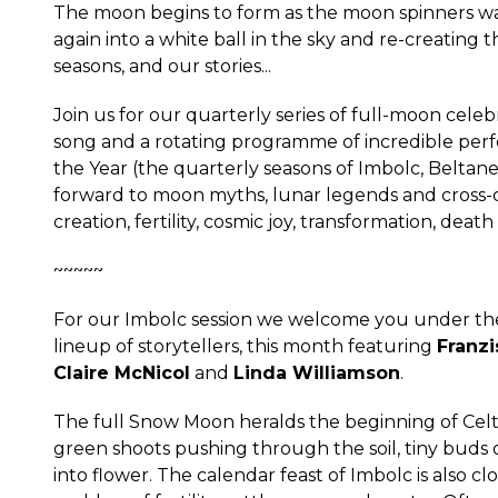
The moon begins to form as the moon spinners wash
again into a white ball in the sky and re-creating
seasons, and our stories...
Join us for our quarterly series of full-moon celebra
song and a rotating programme of incredible perf
the Year (the quarterly seasons of Imbolc, Belt
forward to moon myths, lunar legends and cross-cu
creation, fertility, cosmic joy, transformation, death
~~~~~
For our Imbolc session we welcome you under the
lineup of storytellers, this month featuring
Franzi
Claire McNicol
and
Linda Williamson
.
The full Snow Moon heralds the beginning of Celtic 
green shoots pushing through the soil, tiny bud
into flower. The calendar feast of Imbolc is also cl