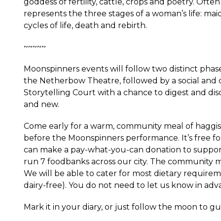
goddess of fertility, cattle, crops and poetry. Ofte
represents the three stages of a woman’s life: ma
cycles of life, death and rebirth.
~~~~~
Moonspinners events will follow two distinct phases
the Netherbow Theatre, followed by a social and c
Storytelling Court with a chance to digest and dis
and new.
Come early for a warm, community meal of haggis,
before the Moonspinners performance. It’s free for 
can make a pay-what-you-can donation to suppo
run 7 foodbanks across our city. The community m
We will be able to cater for most dietary requirem
dairy-free). You do not need to let us know in adv
Mark it in your diary, or just follow the moon to g