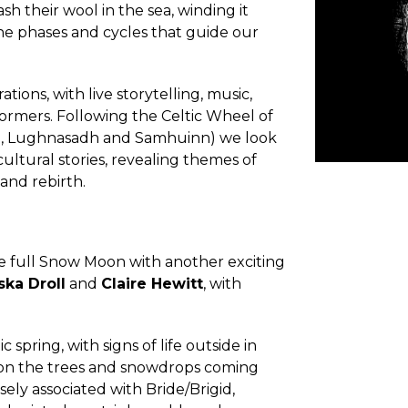
 their wool in the sea, winding it
 the phases and cycles that guide our
tions, with live storytelling, music,
ormers. Following the Celtic Wheel of
ane, Lughnasadh and Samhuinn) we look
ltural stories, revealing themes of
 and rebirth.
 full Snow Moon with another exciting
ska Droll
and
Claire Hewitt
, with
spring, with signs of life outside in
s on the trees and snowdrops coming
osely associated with Bride/Brigid,