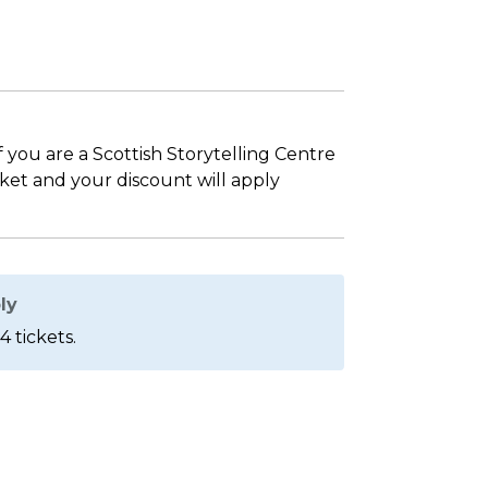
If you are a Scottish Storytelling Centre
sket and your discount will apply
ly
4 tickets.