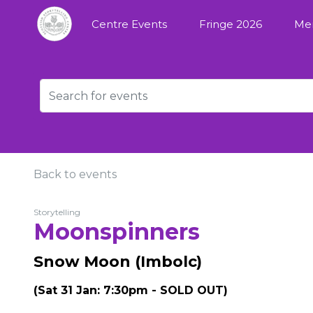
Centre Events
Fringe 2026
Me
Back to events
Storytelling
Moonspinners
Snow Moon (Imbolc)
(Sat 31 Jan: 7:30pm - SOLD OUT)