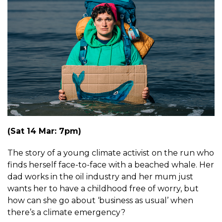
(Sat 14 Mar: 7pm)
The story of a young climate activist on the run who
finds herself face-to-face with a beached whale. Her
dad works in the oil industry and her mum just
wants her to have a childhood free of worry, but
how can she go about ‘business as usual’ when
there’s a climate emergency?