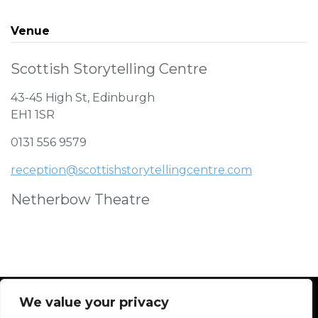
Venue
Scottish Storytelling Centre
43-45 High St, Edinburgh
EH1 1SR
0131 556 9579
reception@scottishstorytellingcentre.com
Netherbow Theatre
We value your privacy