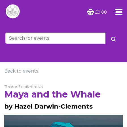
£0.00
Back to events
Theatre, Family-friendly
Maya and the Whale
by Hazel Darwin-Clements