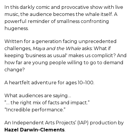
In this darkly comic and provocative show with live
music, the audience becomes the whale itself. A
powerful reminder of smallness confronting
hugeness.
Written for a generation facing unprecedented
challenges,
Maya and the Whale
asks: What if
keeping 'business as usual' makes us complicit? And
how far are young people willing to go to demand
change?
A heartfelt adventure for ages 10–100.
What audiences are saying…
”… the right mix of facts and impact.”
“Incredible performance.”
An Independent Arts Projects’ (IAP) production by
Hazel Darwin-Clements
.