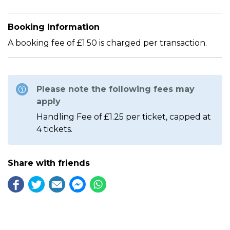
Booking Information
A booking fee of £1.50 is charged per transaction.
Please note the following fees may
apply
Handling Fee of £1.25 per ticket, capped at
4 tickets.
Share with friends