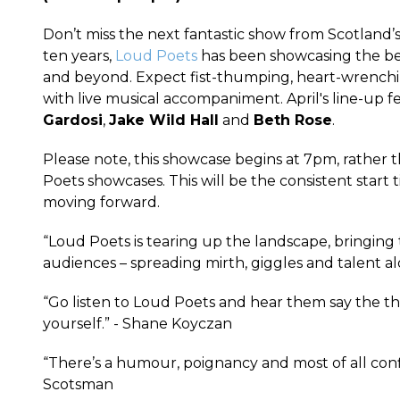
Don’t miss the next fantastic show from Scotland’
ten years,
Loud Poets
has been showcasing the be
and beyond. Expect fist-thumping, heart-wrenchin
with live musical accompaniment. April's line-up 
Gardosi
,
Jake Wild Hall
and
Beth Rose
.
Please note, this showcase begins at 7pm, rather
Poets showcases. This will be the consistent start
moving forward.
“Loud Poets is tearing up the landscape, bringing
audiences – spreading mirth, giggles and talent al
“Go listen to Loud Poets and hear them say the th
yourself.” - Shane Koyczan
“There’s a humour, poignancy and most of all confi
Scotsman