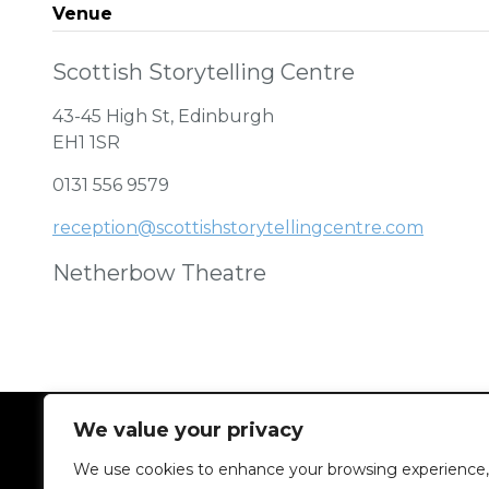
Venue
Scottish Storytelling Centre
43-45 High St, Edinburgh
EH1 1SR
0131 556 9579
reception@scottishstorytellingcentre.com
Netherbow Theatre
We value your privacy
We use cookies to enhance your browsing experience,