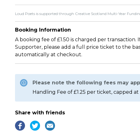
Loud Poets is supported through Creative Scotland Multi-Year Fundin
Booking Information
A booking fee of £1.50 is charged per transaction. 
Supporter, please add a full price ticket to the b
automatically at checkout.
Please note the following fees may app
Handling Fee of £1.25 per ticket, capped at 
Share with friends