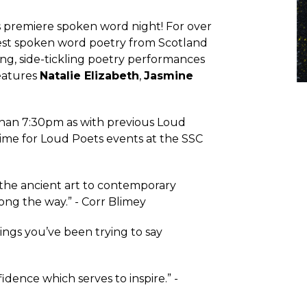
s premiere spoken word night! For over
st spoken word poetry from Scotland
g, side-tickling poetry performances
features
Natalie Elizabeth
,
Jasmine
 than 7:30pm as with previous Loud
 time for Loud Poets events at the SSC
 the ancient art to contemporary
ong the way.” - Corr Blimey
ings you’ve been trying to say
dence which serves to inspire.” -