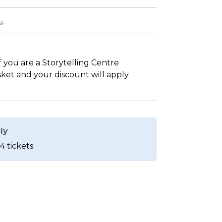
g.
If you are a Storytelling Centre
asket and your discount will apply
ly
4 tickets.