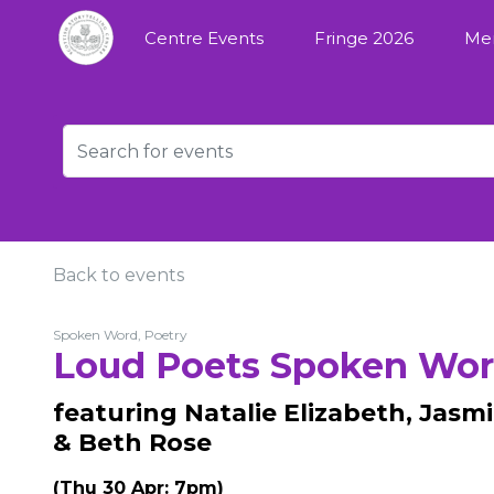
Centre Events
Fringe 2026
Me
Back to events
Spoken Word, Poetry
Loud Poets Spoken Wo
featuring Natalie Elizabeth, Jasmi
& Beth Rose
(Thu 30 Apr: 7pm)