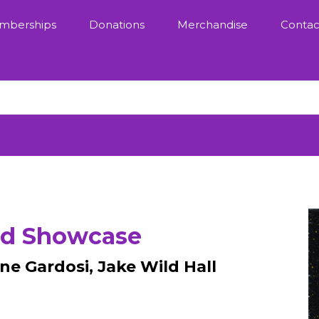
mberships
Donations
Merchandise
Contac
rd Showcase
ne Gardosi, Jake Wild Hall