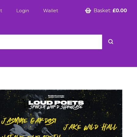
t
Login
Wallet
Basket:
£0.00