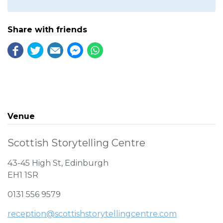
Share with friends
Venue
Scottish Storytelling Centre
43-45 High St, Edinburgh
EH1 1SR
0131 556 9579
reception@scottishstorytellingcentre.com