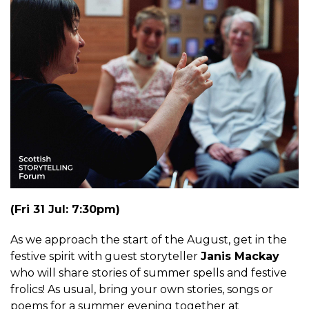
(Fri 31 Jul: 7:30pm)
As we approach the start of the August, get in the
festive spirit with guest storyteller
Janis Mackay
who will share stories of summer spells and festive
frolics! As usual, bring your own stories, songs or
poems for a summer evening together at