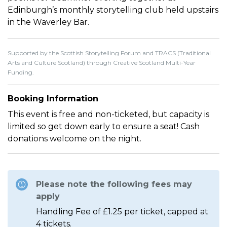
Edinburgh’s monthly storytelling club held upstairs
in the Waverley Bar.
Supported by the Scottish Storytelling Forum and TRACS (Traditional
Arts and Culture Scotland) through Creative Scotland Multi-Year
Funding.
Booking Information
This event is free and non-ticketed, but capacity is
limited so get down early to ensure a seat! Cash
donations welcome on the night.
Please note the following fees may
apply
Handling Fee of £1.25 per ticket, capped at
4 tickets.