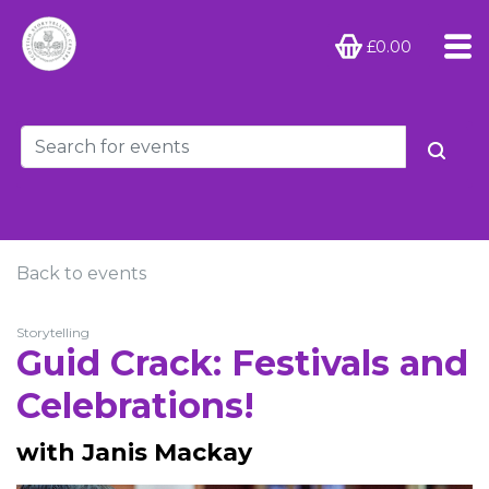
£0.00
Back to events
Storytelling
Guid Crack: Festivals and
Celebrations!
with Janis Mackay