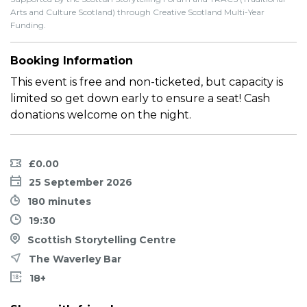
Arts and Culture Scotland) through Creative Scotland Multi-Year
Funding.
Booking Information
This event is free and non-ticketed, but capacity is
limited so get down early to ensure a seat! Cash
donations welcome on the night.
£0.00
25 September 2026
180 minutes
19:30
Scottish Storytelling Centre
The Waverley Bar
18+