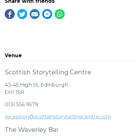
Share with friends
Venue
Scottish Storytelling Centre
43-45 High St, Edinburgh
EH1 1SR
0131 556 9579
reception@scottishstorytellingcentre.com
The Waverley Bar