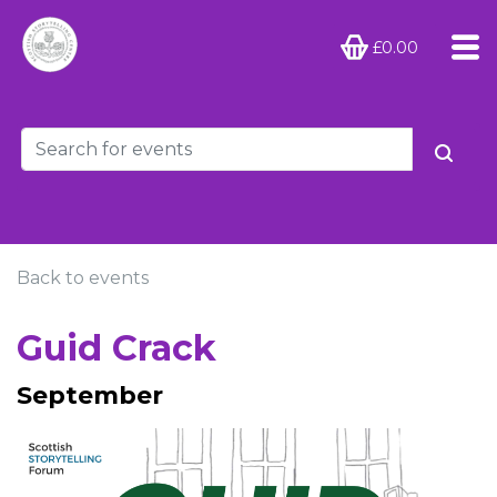
£0.00
Back to events
Guid Crack
September