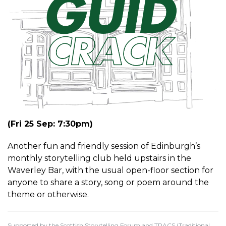
(Fri 25 Sep: 7:30pm)
Another fun and friendly session of Edinburgh’s
monthly storytelling club held upstairs in the
Waverley Bar, with the usual open-floor section for
anyone to share a story, song or poem around the
theme or otherwise.
Supported by the Scottish Storytelling Forum and TRACS (Traditional