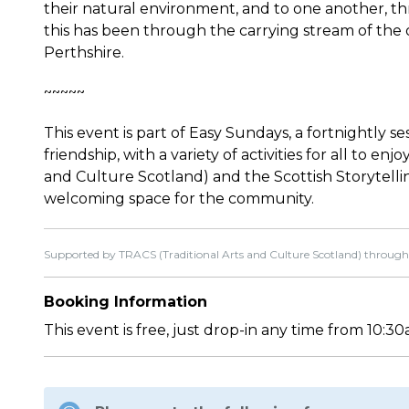
their natural environment, and to one another, thr
this has been through the carrying stream of the o
Perthshire.
~~~~~
This event is part of Easy Sundays, a fortnightly s
friendship, with a variety of activities for all to e
and Culture Scotland) and the Scottish Storytell
welcoming space for the community.
Supported by TRACS (Traditional Arts and Culture Scotland) through
Booking Information
This event is free, just drop-in any time from 10: