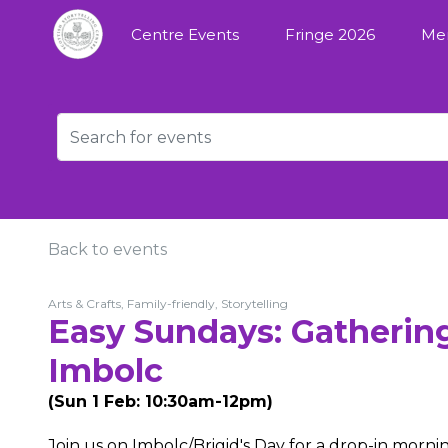
Centre Events
Fringe 2026
Me
Back to events
Arts & Crafts, Family-friendly, Storytelling
Easy Sundays: Gatherin
Imbolc
(Sun 1 Feb: 10:30am-12pm)
Join us on Imbolc/Brigid's Day for a drop-in mornin