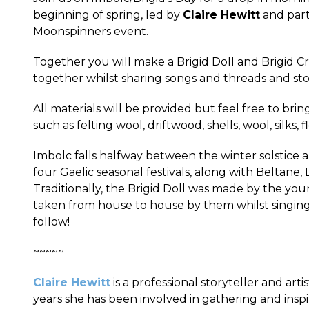
beginning of spring, led by
Claire Hewitt
and parti
Moonspinners event.
Together you will make a Brigid Doll and Brigid Cr
together whilst sharing songs and threads and st
All materials will be provided but feel free to brin
such as felting wool, driftwood, shells, wool, silks, 
Imbolc falls halfway between the winter solstice 
four Gaelic seasonal festivals, along with Beltan
Traditionally, the Brigid Doll was made by the 
taken from house to house by them whilst singing
follow!
~~~~~
Claire Hewitt
is a professional storyteller and arti
years she has been involved in gathering and insp