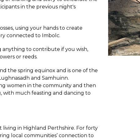
cipants in the previous night's
osses, using your hands to create
ory connected to Imbolc.
g anything to contribute if you wish,
flowers or reeds.
and the spring equinox and is one of the
e, Lughnasadh and Samhuinn.
young women in the community and then
, with much feasting and dancing to
st living in Highland Perthshire. For forty
iring local communities’ connection to