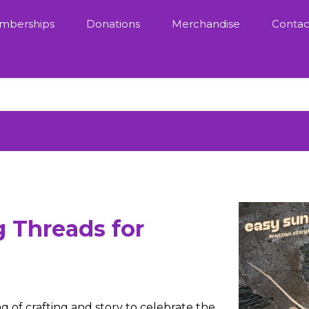
mberships
Donations
Merchandise
Contac
g Threads for
g of crafting and story to celebrate the