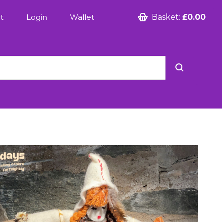
t
Login
Wallet
Basket:
£0.00