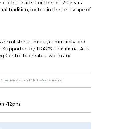
ough the arts. For the last 20 years
ral tradition, rooted in the landscape of
ession of stories, music, community and
njoy. Supported by TRACS (Traditional Arts
ing Centre to create a warm and
 Creative Scotland Multi-Year Funding.
30am-12pm.