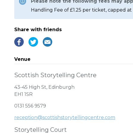
Please note the following fees may app
Handling Fee of £1.25 per ticket, capped at 
Share with friends
Venue
Scottish Storytelling Centre
43-45 High St, Edinburgh
EH1 1SR
0131 556 9579
reception@scottishstorytellingcentre.com
Storytelling Court