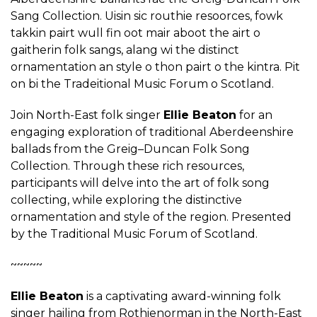
Sang Collection. Uisin sic routhie resoorces, fowk
takkin pairt wull fin oot mair aboot the airt o
gaitherin folk sangs, alang wi the distinct
ornamentation an style o thon pairt o the kintra. Pit
on bi the Tradeitional Music Forum o Scotland.
Join North-East folk singer
Ellie Beaton
for an
engaging exploration of traditional Aberdeenshire
ballads from the Greig–Duncan Folk Song
Collection. Through these rich resources,
participants will delve into the art of folk song
collecting, while exploring the distinctive
ornamentation and style of the region. Presented
by the Traditional Music Forum of Scotland.
~~~~~
Ellie Beaton
is a captivating award-winning folk
singer hailing from Rothienorman in the North-East