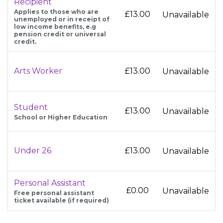
Recipient
Applies to those who are
£13.00
Unavailable
unemployed or in receipt of
low income benefits, e.g
pension credit or universal
credit.
Arts Worker
£13.00
Unavailable
Student
£13.00
Unavailable
School or Higher Education
Under 26
£13.00
Unavailable
Personal Assistant
£0.00
Unavailable
Free personal assistant
ticket available (if required)