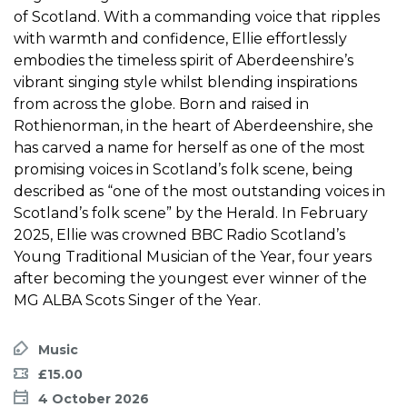
of Scotland. With a commanding voice that ripples
with warmth and confidence, Ellie effortlessly
embodies the timeless spirit of Aberdeenshire’s
vibrant singing style whilst blending inspirations
from across the globe. Born and raised in
Rothienorman, in the heart of Aberdeenshire, she
has carved a name for herself as one of the most
promising voices in Scotland’s folk scene, being
described as “one of the most outstanding voices in
Scotland’s folk scene” by the Herald. In February
2025, Ellie was crowned BBC Radio Scotland’s
Young Traditional Musician of the Year, four years
after becoming the youngest ever winner of the
MG ALBA Scots Singer of the Year.
Music
£15.00
4 October 2026