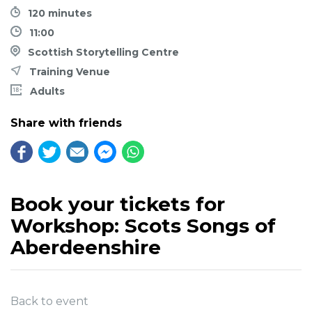
120 minutes
11:00
Scottish Storytelling Centre
Training Venue
Adults
Share with friends
Book your tickets for
Workshop: Scots Songs of
Aberdeenshire
Back to event