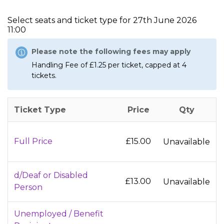
Select seats and ticket type for
27th June 2026
11:00
Please note the following fees may apply
Handling Fee of £1.25 per ticket, capped at 4
tickets.
Ticket Type
Price
Qty
Full Price
£15.00
Unavailable
d/Deaf or Disabled
£13.00
Unavailable
Person
Unemployed / Benefit