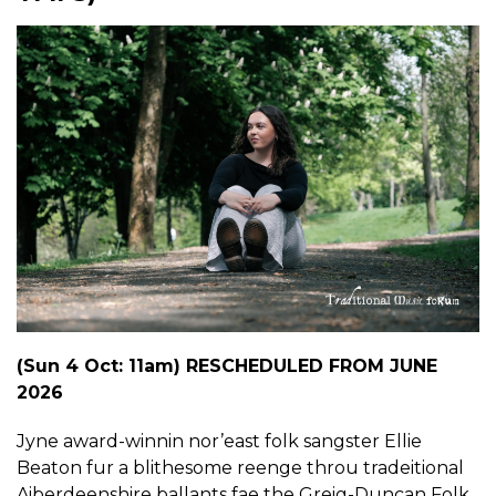
(Sun 4 Oct: 11am) RESCHEDULED FROM JUNE
2026
Jyne award-winnin nor’east folk sangster Ellie
Beaton fur a blithesome reenge throu tradeitional
Aiberdeenshire ballants fae the Greig-Duncan Folk