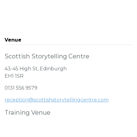
Venue
Scottish Storytelling Centre
43-45 High St, Edinburgh
EH1 1SR
0131 556 9579
reception@scottishstorytellingcentre.com
Training Venue