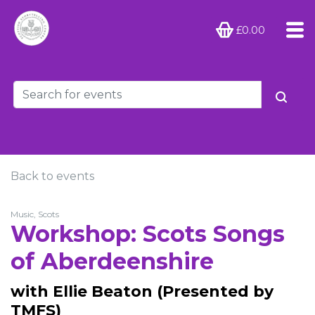
£0.00
Back to events
Music, Scots
Workshop: Scots Songs
of Aberdeenshire
with Ellie Beaton (Presented by
TMFS)