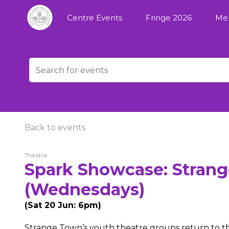
Centre Events
Fringe 2026
Me
Back to events
Theatre
Spark Showcase: Strang
(Wednesdays)
(Sat 20 Jun: 6pm)
Strange Town’s youth theatre groups return to th