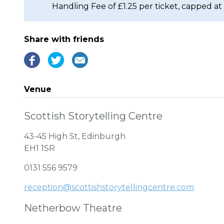
Handling Fee of £1.25 per ticket, capped at 
Share with friends
Venue
Scottish Storytelling Centre
43-45 High St, Edinburgh
EH1 1SR
0131 556 9579
reception@scottishstorytellingcentre.com
Netherbow Theatre