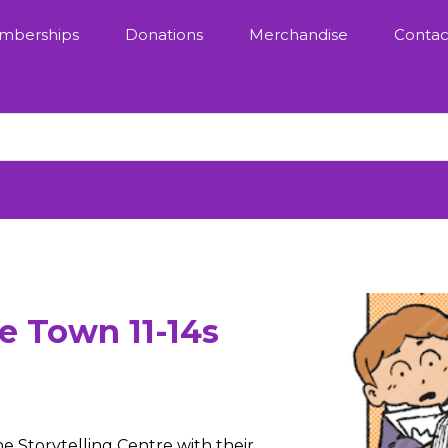
mberships
Donations
Merchandise
Contac
e Town 11-14s
e Storytelling Centre with their