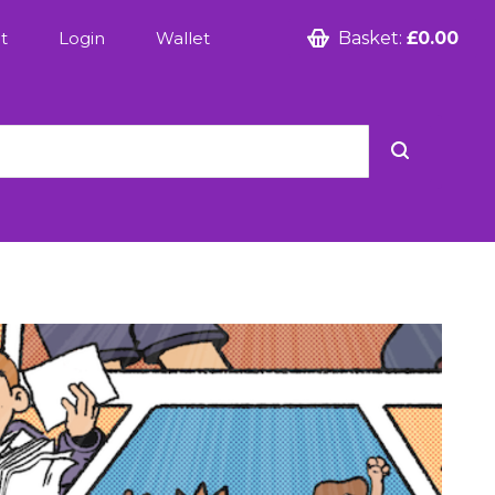
t
Login
Wallet
Basket:
£0.00