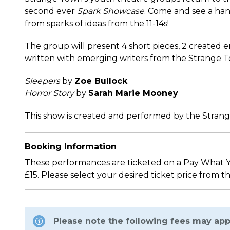
second ever
Spark Showcase
. Come and see a ha
from sparks of ideas from the 11-14s!
The group will present 4 short pieces, 2 created 
written with emerging writers from the Strange
Sleepers
by
Zoe Bullock
Horror Story
by
Sarah Marie Mooney
This show is created and performed by the Strang
Booking Information
These performances are ticketed on a Pay What You
£15. Please select your desired ticket price from t
Please note the following fees may app