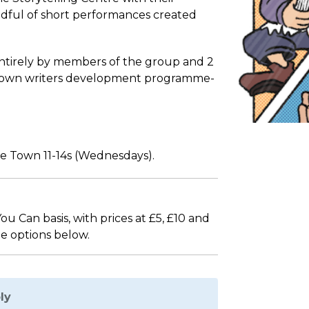
ndful of short performances created
entirely by members of the group and 2
 Town writers development programme-
e Town 11-14s (Wednesdays).
 Can basis, with prices at £5, £10 and
he options below.
ly