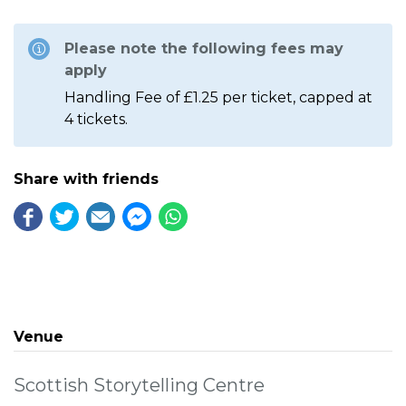
Please note the following fees may
apply
Handling Fee of £1.25 per ticket, capped at
4 tickets.
Share with friends
Venue
Scottish Storytelling Centre