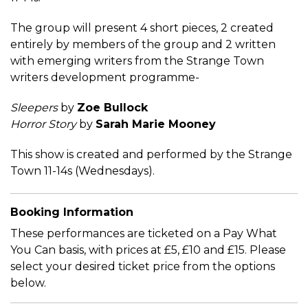
The group will present 4 short pieces, 2 created
entirely by members of the group and 2 written
with emerging writers from the Strange Town
writers development programme-
Sleepers
by
Zoe Bullock
Horror Story
by
Sarah Marie Mooney
This show is created and performed by the Strange
Town 11-14s (Wednesdays).
Booking Information
These performances are ticketed on a Pay What
You Can basis, with prices at £5, £10 and £15. Please
select your desired ticket price from the options
below.