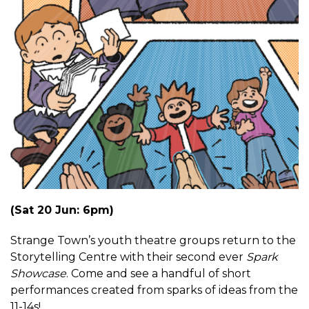
(Sat 20 Jun: 6pm)
Strange Town’s youth theatre groups return to the
Storytelling Centre with their second ever
Spark
Showcase
. Come and see a handful of short
performances created from sparks of ideas from the
11-14s!