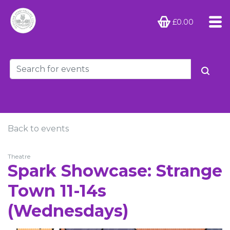
£0.00
Back to events
Theatre
Spark Showcase: Strange
Town 11-14s
(Wednesdays)