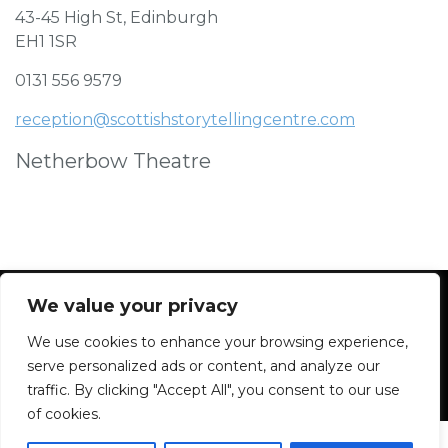
43-45 High St, Edinburgh
EH1 1SR
0131 556 9579
reception@scottishstorytellingcentre.com
Netherbow Theatre
We value your privacy
We use cookies to enhance your browsing experience,
Facebook
Instagram
Blue Sky
Contact
serve personalized ads or content, and analyze our
traffic. By clicking "Accept All", you consent to our use
of cookies.