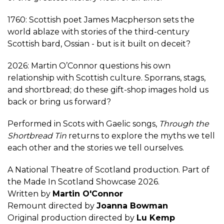
1760: Scottish poet James Macpherson sets the
world ablaze with stories of the third-century
Scottish bard, Ossian - but is it built on deceit?
2026: Martin O’Connor questions his own
relationship with Scottish culture. Sporrans, stags,
and shortbread; do these gift-shop images hold us
back or bring us forward?
Performed in Scots with Gaelic songs,
Through the
Shortbread Tin
returns to explore the myths we tell
each other and the stories we tell ourselves.
A National Theatre of Scotland production. Part of
the Made In Scotland Showcase 2026.
Written by
Martin O'Connor
Remount directed by
Joanna Bowman
Original production directed by
Lu Kemp