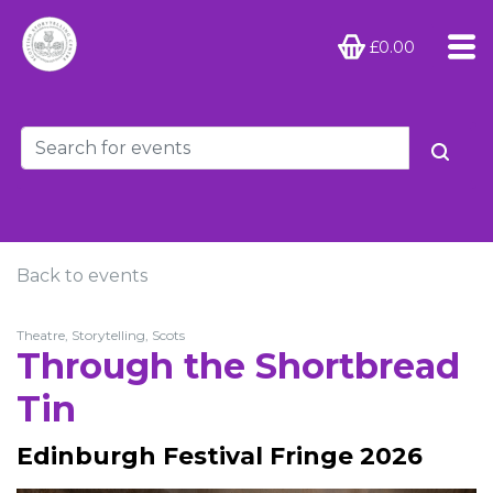
£0.00
Back to events
Theatre, Storytelling, Scots
Through the Shortbread
Tin
Edinburgh Festival Fringe 2026