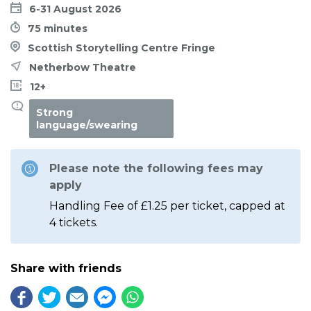
6-31 August 2026
75 minutes
Scottish Storytelling Centre Fringe
Netherbow Theatre
12+
Strong
language/swearing
Please note the following fees may
apply
Handling Fee of £1.25 per ticket, capped at
4 tickets.
Share with friends