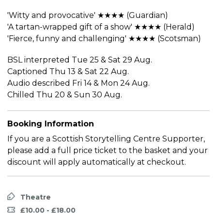
'Witty and provocative' ★★★★ (Guardian)
'A tartan-wrapped gift of a show' ★★★★ (Herald)
'Fierce, funny and challenging' ★★★★ (Scotsman)
BSL interpreted Tue 25 & Sat 29 Aug.
Captioned Thu 13 & Sat 22 Aug.
Audio described Fri 14 & Mon 24 Aug.
Chilled Thu 20 & Sun 30 Aug.
Booking Information
If you are a Scottish Storytelling Centre Supporter,
please add a full price ticket to the basket and your
discount will apply automatically at checkout.
Theatre
£10.00 - £18.00