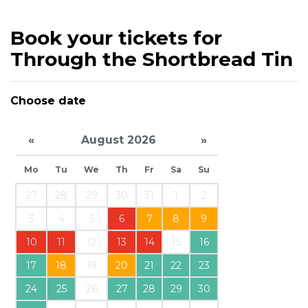
Book your tickets for
Through the Shortbread Tin
Choose date
«
August 2026
»
Mo
Tu
We
Th
Fr
Sa
Su
27
28
29
30
31
1
2
3
4
5
6
7
8
9
10
11
12
13
14
15
16
17
18
19
20
21
22
23
24
25
26
27
28
29
30