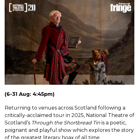
(6-31 Aug: 4:45pm)
Returning to venues across Scotland following a
critically-acclaimed tour in 2025, National Theatre of
Scotland’s
Through the Shortbread Tin
is a poetic,
poignant and playful show which explores the story
of the greatest literary hoax of all time.