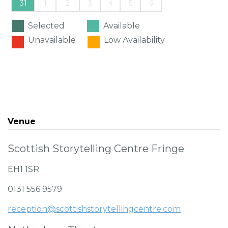
31
1
2
3
4
5
6
Selected
Available
Unavailable
Low Availability
Venue
Scottish Storytelling Centre Fringe
EH1 1SR
0131 556 9579
reception@scottishstorytellingcentre.com