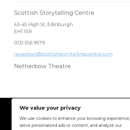
Scottish Storytelling Centre
43-45 High St, Edinburgh
EH1 1SR
0131 556 9579
reception@scottishstorytellingcentre.com
Netherbow Theatre
We value your privacy
We use cookies to enhance your browsing experience,
serve personalized ads or content, and analyze our