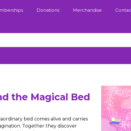
mberships
Donations
Merchandise
Contac
nd the Magical Bed
ordinary bed comes alive and carries
gination. Together they discover