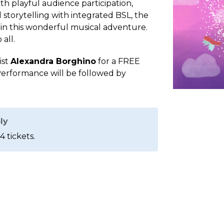
th playful audience participation,
 storytelling with integrated BSL, the
 in this wonderful musical adventure.
all.
ist
Alexandra Borghino
for a FREE
erformance will be followed by
ly
4 tickets.