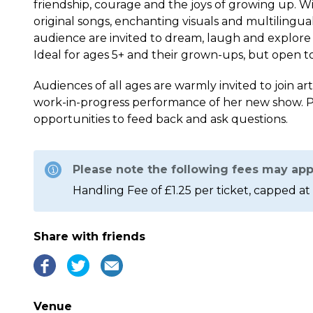
friendship, courage and the joys of growing up. Wi
original songs, enchanting visuals and multilingual
audience are invited to dream, laugh and explore
Ideal for ages 5+ and their grown-ups, but open to 
Audiences of all ages are warmly invited to join art
work-in-progress performance of her new show. P
opportunities to feed back and ask questions.
Please note the following fees may app
Handling Fee of £1.25 per ticket, capped at 
Share with friends
Venue