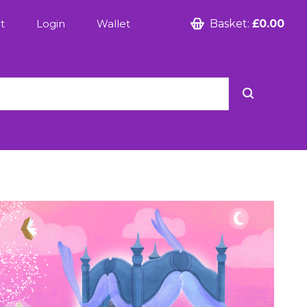
t
Login
Wallet
Basket:
£0.00