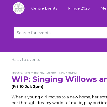
Centre Events
Fringe 2026
Me
Back to events
Theatre, Family-friendly, Children, New Writing
WIP: Singing Willows a
(Fri 10 Jul: 2pm)
When a young girl moves to a new home, her extra
her through dreamy worlds of music, play and ima