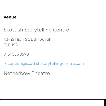
Venue
Scottish Storytelling Centre
43-45 High St, Edinburgh
EH1 1SR
0131 556 9579
reception@scottishstorytellingcentre.com
Netherbow Theatre