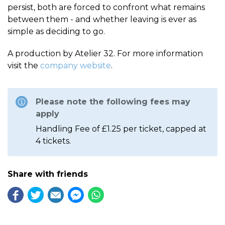
persist, both are forced to confront what remains
between them - and whether leaving is ever as
simple as deciding to go.
A production by Atelier 32. For more information
visit the
company website
.
Please note the following fees may
apply
Handling Fee of £1.25 per ticket, capped at
4 tickets.
Share with friends