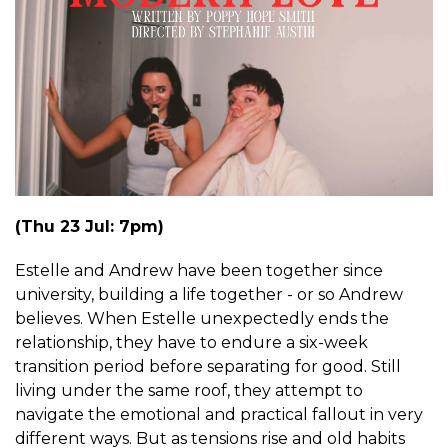
(Thu 23 Jul: 7pm)
Estelle and Andrew have been together since
university, building a life together - or so Andrew
believes. When Estelle unexpectedly ends the
relationship, they have to endure a six-week
transition period before separating for good. Still
living under the same roof, they attempt to
navigate the emotional and practical fallout in very
different ways. But as tensions rise and old habits