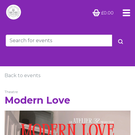
£0.00
Back to events
Theatre
Modern Love