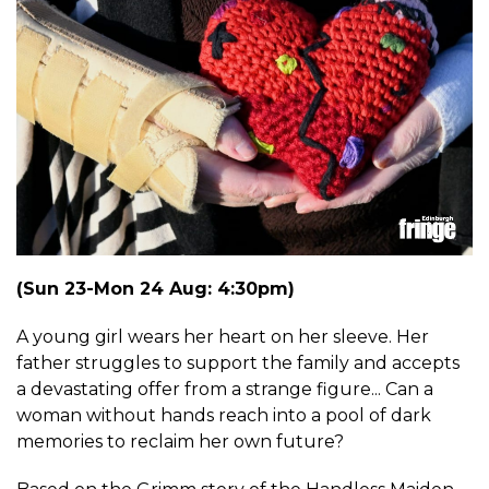
(Sun 23-Mon 24 Aug: 4:30pm)
A young girl wears her heart on her sleeve. Her
father struggles to support the family and accepts
a devastating offer from a strange figure... Can a
woman without hands reach into a pool of dark
memories to reclaim her own future?