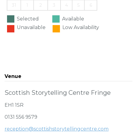
31
1
2
3
4
5
6
Selected
Available
Unavailable
Low Availability
Venue
Scottish Storytelling Centre Fringe
EH1 1SR
0131 556 9579
reception@scottishstorytellingcentre.com