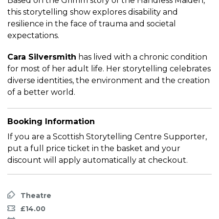
Based on the Grimm story of the Handless Maiden,
this storytelling show explores disability and
resilience in the face of trauma and societal
expectations.
Cara Silversmith
has lived with a chronic condition
for most of her adult life. Her storytelling celebrates
diverse identities, the environment and the creation
of a better world.
Booking Information
If you are a Scottish Storytelling Centre Supporter,
put a full price ticket in the basket and your
discount will apply automatically at checkout.
Theatre
£14.00