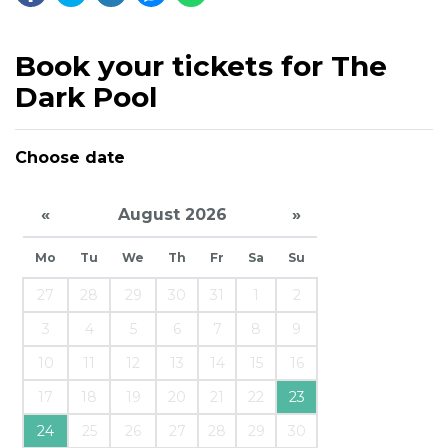
Book your tickets for The
Dark Pool
Choose date
«
August 2026
»
Mo
Tu
We
Th
Fr
Sa
Su
27
28
29
30
31
1
2
3
4
5
6
7
8
9
10
11
12
13
14
15
16
17
18
19
20
21
22
23
24
25
26
27
28
29
30