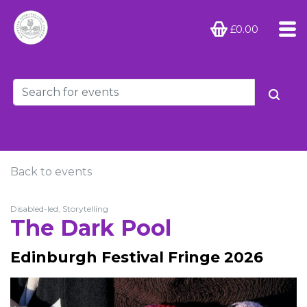
£0.00
Back to events
Disabled-led, Storytelling
The Dark Pool
Edinburgh Festival Fringe 2026