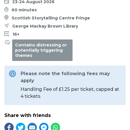
23-24 August 2026
60 minutes
Scottish Storytelling Centre Fringe
George Mackay Brown Library
16+
Contains distressing or
potentially triggering
themes
Please note the following fees may
apply
Handling Fee of £1.25 per ticket, capped at
4 tickets.
Share with friends