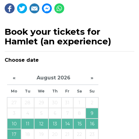
Book your tickets for
Hamlet (an experience)
Choose date
«
August 2026
»
Mo
Tu
We
Th
Fr
Sa
Su
27
28
29
30
31
1
2
3
4
5
6
7
8
9
10
11
12
13
14
15
16
17
18
19
20
21
22
23