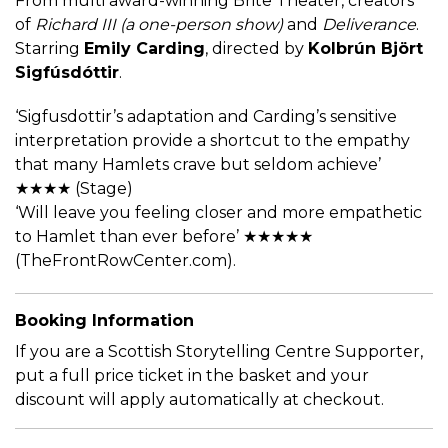
From multi award-winning Brite Theater, creators
of
Richard III (a one-person show)
and
Deliverance
.
Starring
Emily Carding
, directed by
Kolbrún Björt
Sigfúsdóttir
.
‘Sigfusdottir’s adaptation and Carding’s sensitive
interpretation provide a shortcut to the empathy
that many Hamlets crave but seldom achieve’
★★★★ (Stage)
‘Will leave you feeling closer and more empathetic
to Hamlet than ever before’ ★★★★★
(TheFrontRowCenter.com).
Booking Information
If you are a Scottish Storytelling Centre Supporter,
put a full price ticket in the basket and your
discount will apply automatically at checkout.