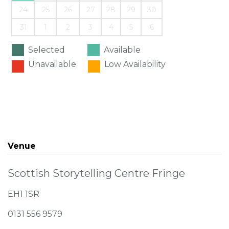
24
25
26
27
28
29
30
31
1
2
3
4
5
6
Selected
Available
Unavailable
Low Availability
Venue
Scottish Storytelling Centre Fringe
EH1 1SR
0131 556 9579