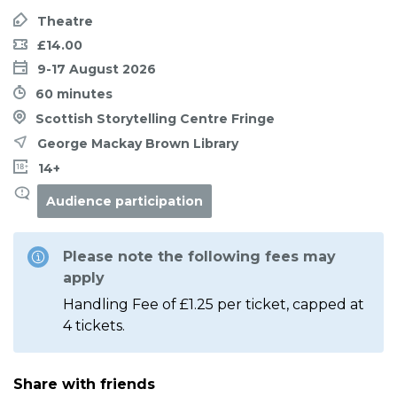
Theatre
£14.00
9-17 August 2026
60 minutes
Scottish Storytelling Centre Fringe
George Mackay Brown Library
14+
Audience participation
Please note the following fees may
apply
Handling Fee of £1.25 per ticket, capped at
4 tickets.
Share with friends