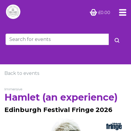
£0.00
Back to events
Immersive
Hamlet (an experience)
Edinburgh Festival Fringe 2026