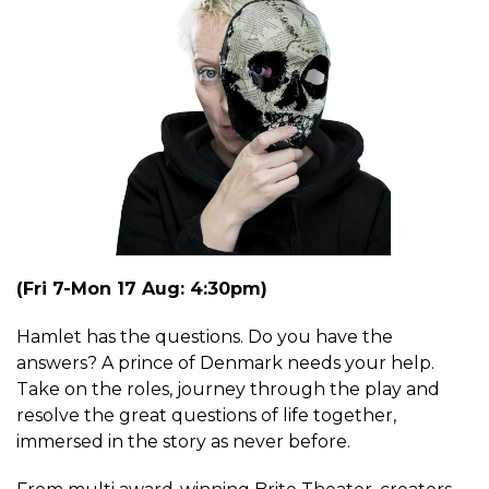
(Fri 7-Mon 17 Aug: 4:30pm)
Hamlet has the questions. Do you have the
answers? A prince of Denmark needs your help.
Take on the roles, journey through the play and
resolve the great questions of life together,
immersed in the story as never before.